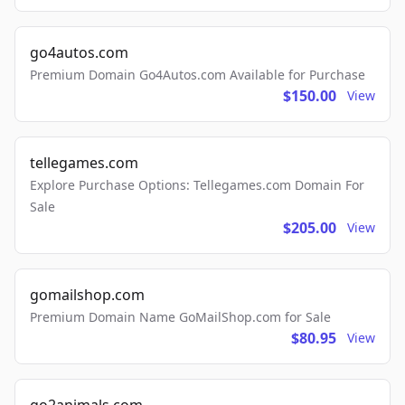
go4autos.com
Premium Domain Go4Autos.com Available for Purchase
$150.00
View
tellegames.com
Explore Purchase Options: Tellegames.com Domain For
Sale
$205.00
View
gomailshop.com
Premium Domain Name GoMailShop.com for Sale
$80.95
View