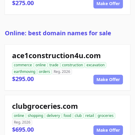
$275.00
Make Offer
Online: best domain names for sale
ace1construction4u.com
commerce
online
trade
construction
excavation
earthmoving
orders
Reg. 2026
$295.00
Make Offer
clubgroceries.com
online
shopping
delivery
food
club
retail
groceries
Reg. 2026
$695.00
Make Offer