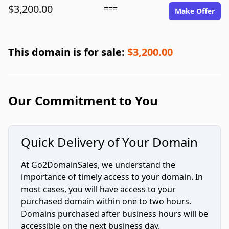
$3,200.00
===
Make Offer
This domain is for sale:
$3,200.00
Our Commitment to You
Quick Delivery of Your Domain
At Go2DomainSales, we understand the
importance of timely access to your domain. In
most cases, you will have access to your
purchased domain within one to two hours.
Domains purchased after business hours will be
accessible on the next business day.