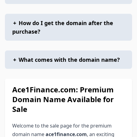
+
How do I get the domain after the
purchase?
+
What comes with the domain name?
Ace1Finance.com: Premium
Domain Name Available for
Sale
Welcome to the sale page for the premium
domain name
ace1finance.com
, an exciting