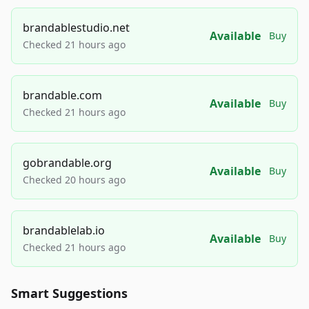
brandablestudio.net
Available
Buy
Checked 21 hours ago
brandable.com
Available
Buy
Checked 21 hours ago
gobrandable.org
Available
Buy
Checked 20 hours ago
brandablelab.io
Available
Buy
Checked 21 hours ago
Smart Suggestions