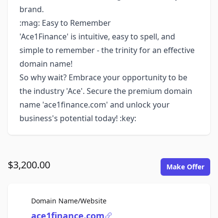
brand.
:mag: Easy to Remember
'Ace1Finance' is intuitive, easy to spell, and
simple to remember - the trinity for an effective
domain name!
So why wait? Embrace your opportunity to be
the industry 'Ace'. Secure the premium domain
name 'ace1finance.com' and unlock your
business's potential today! :key:
$3,200.00
Make Offer
For Sale
Domain Name/Website
ace1finance.com