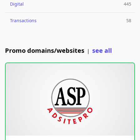
Digital
445
Transactions
58
Promo domains/websites
see all
|