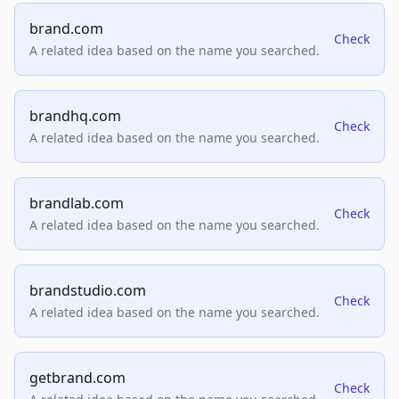
brand.com
Check
A related idea based on the name you searched.
brandhq.com
Check
A related idea based on the name you searched.
brandlab.com
Check
A related idea based on the name you searched.
brandstudio.com
Check
A related idea based on the name you searched.
getbrand.com
Check