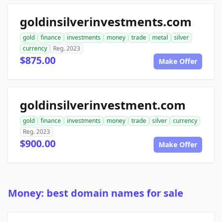
goldinsilverinvestments.com
gold
finance
investments
money
trade
metal
silver
currency
Reg. 2023
$875.00
Make Offer
goldinsilverinvestment.com
gold
finance
investments
money
trade
silver
currency
Reg. 2023
$900.00
Make Offer
Money: best domain names for sale