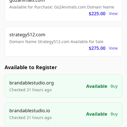
go2animals.com
Available for Purchase: Go2Animals.com Domain Name
$225.00
View
strategy512.com
Domain Name Strategy512.com Available for Sale
$275.00
View
Available to Register
brandablestudio.org
Available
Buy
Checked 21 hours ago
brandablestudio.io
Available
Buy
Checked 21 hours ago