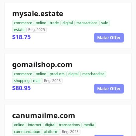
mysale.estate
commerce
online
trade
digital
transactions
sale
estate
Reg. 2025
$18.75
Make Offer
gomailshop.com
commerce
online
products
digital
merchandise
shopping
mail
Reg. 2023
$80.95
Make Offer
canumailme.com
online
internet
digital
transactions
media
communication
platform
Reg. 2023