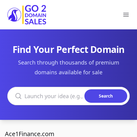
Go2DomainSales
Ope
Find Your Perfect Domain
Search through thousands of premium
domains available for sale
Search domains
Search
Ace1Finance.com