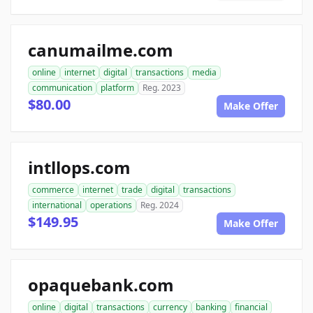
canumailme.com
online
internet
digital
transactions
media
communication
platform
Reg. 2023
$80.00
Make Offer
intllops.com
commerce
internet
trade
digital
transactions
international
operations
Reg. 2024
$149.95
Make Offer
opaquebank.com
online
digital
transactions
currency
banking
financial