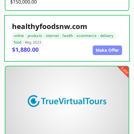
$150,000.00
healthyfoodsnw.com
online
products
internet
health
ecommerce
delivery
food
Reg. 2023
$1,880.00
Make Offer
sale