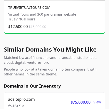
TRUEVIRTUALTOURS.COM
Virtual Tours and 360 panoramas website
TrueVirtualTours
$12,500.00
$15,000.00
Similar Domains You Might Like
Matched by: ace1finance, brand, brandable, studio, labs,
cloud, digital, ventures, pro
People who look at a taken domain often compare it with
other names in the same theme.
Domains in Our Inventory
adsitepro.com
$75,000.00
View
AdSitePro