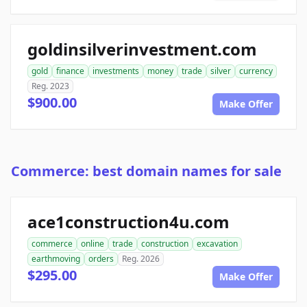
goldinsilverinvestment.com
gold
finance
investments
money
trade
silver
currency
Reg. 2023
$900.00
Make Offer
Commerce: best domain names for sale
ace1construction4u.com
commerce
online
trade
construction
excavation
earthmoving
orders
Reg. 2026
$295.00
Make Offer