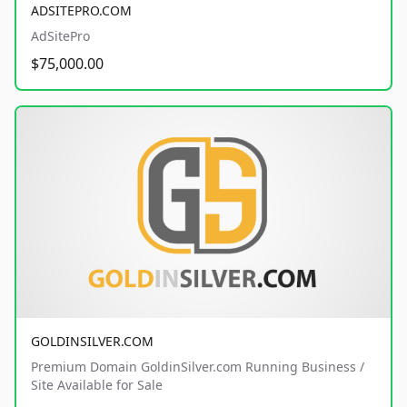
ADSITEPRO.COM
AdSitePro
$75,000.00
GOLDINSILVER.COM
Premium Domain GoldinSilver.com Running Business /
Site Available for Sale