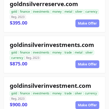
goldnsilverreserve.com
gold
finance
investments
money
metal
silver
currency
Reg. 2023
$395.00
Make Offer
goldinsilverinvestments.com
gold
finance
investments
money
trade
metal
silver
currency
Reg. 2023
$875.00
Make Offer
goldinsilverinvestment.com
gold
finance
investments
money
trade
silver
currency
Reg. 2023
$900.00
Make Offer