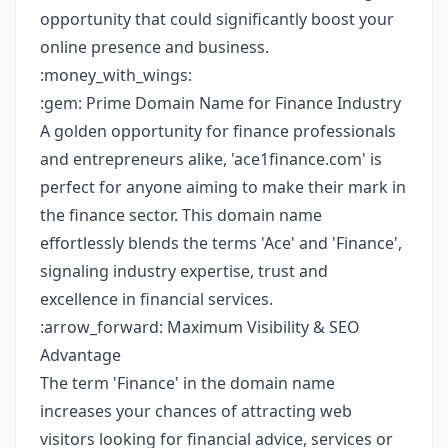
opportunity that could significantly boost your
online presence and business.
:money_with_wings:
:gem: Prime Domain Name for Finance Industry
A golden opportunity for finance professionals
and entrepreneurs alike, 'ace1finance.com' is
perfect for anyone aiming to make their mark in
the finance sector. This domain name
effortlessly blends the terms 'Ace' and 'Finance',
signaling industry expertise, trust and
excellence in financial services.
:arrow_forward: Maximum Visibility & SEO
Advantage
The term 'Finance' in the domain name
increases your chances of attracting web
visitors looking for financial advice, services or