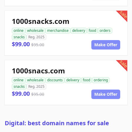
sale
1000snacks.com
online
wholesale
merchandise
delivery
food
orders
snacks
Reg. 2025
$99.00
$95.00
Make Offer
sale
1000snacs.com
online
wholesale
discounts
delivery
food
ordering
snacks
Reg. 2025
$99.00
$95.00
Make Offer
Digital: best domain names for sale