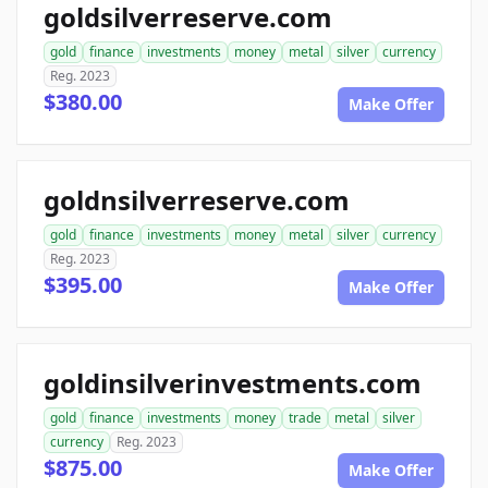
goldsilverreserve.com
gold
finance
investments
money
metal
silver
currency
Reg. 2023
$380.00
Make Offer
goldnsilverreserve.com
gold
finance
investments
money
metal
silver
currency
Reg. 2023
$395.00
Make Offer
goldinsilverinvestments.com
gold
finance
investments
money
trade
metal
silver
currency
Reg. 2023
$875.00
Make Offer