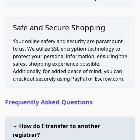
Safe and Secure Shopping
Your online safety and security are paramount
to us. We utilize SSL encryption technology to
protect your personal information, ensuring the
safest shopping experience possible.
Additionally, for added peace of mind, you can
checkout securely using PayPal or Escrow.com.
Frequently Asked Questions
+
How do I transfer to another
registrar?