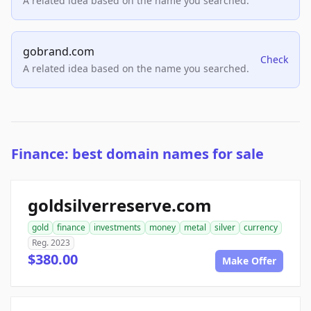
A related idea based on the name you searched.
gobrand.com
Check
A related idea based on the name you searched.
Finance: best domain names for sale
goldsilverreserve.com
gold
finance
investments
money
metal
silver
currency
Reg. 2023
$380.00
Make Offer