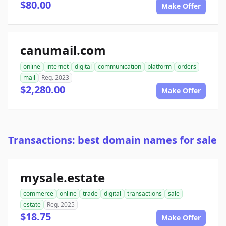
$80.00
Make Offer
canumail.com
online
internet
digital
communication
platform
orders
mail
Reg. 2023
$2,280.00
Make Offer
Transactions: best domain names for sale
mysale.estate
commerce
online
trade
digital
transactions
sale
estate
Reg. 2025
$18.75
Make Offer