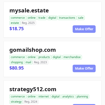
mysale.estate
commerce
online
trade
digital
transactions
sale
estate
Reg. 2025
$18.75
Make Offer
gomailshop.com
commerce
online
products
digital
merchandise
shopping
mail
Reg. 2023
$80.95
Make Offer
strategy512.com
commerce
online
internet
digital
analytics
planning
strategy
Reg. 2024