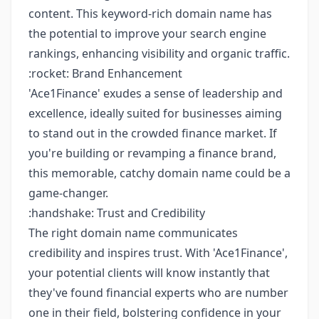
content. This keyword-rich domain name has
the potential to improve your search engine
rankings, enhancing visibility and organic traffic.
:rocket: Brand Enhancement
'Ace1Finance' exudes a sense of leadership and
excellence, ideally suited for businesses aiming
to stand out in the crowded finance market. If
you're building or revamping a finance brand,
this memorable, catchy domain name could be a
game-changer.
:handshake: Trust and Credibility
The right domain name communicates
credibility and inspires trust. With 'Ace1Finance',
your potential clients will know instantly that
they've found financial experts who are number
one in their field, bolstering confidence in your