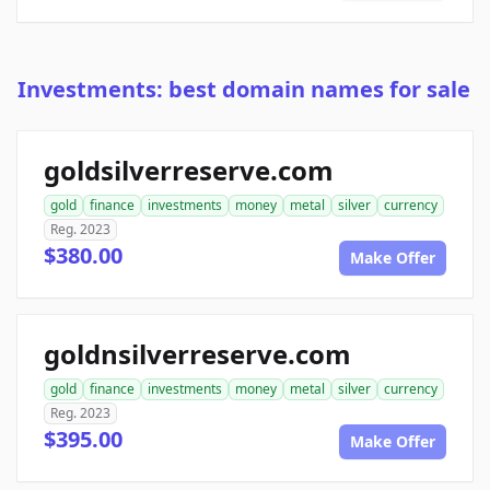
Investments: best domain names for sale
goldsilverreserve.com
gold
finance
investments
money
metal
silver
currency
Reg. 2023
$380.00
Make Offer
goldnsilverreserve.com
gold
finance
investments
money
metal
silver
currency
Reg. 2023
$395.00
Make Offer