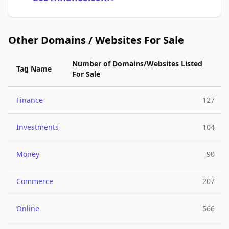
Other Domains / Websites For Sale
Number of Domains/Websites Listed
Tag Name
For Sale
Finance
127
Investments
104
Money
90
Commerce
207
Online
566