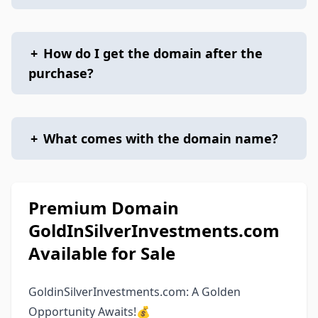
+
How do I get the domain after the
purchase?
+
What comes with the domain name?
Premium Domain
GoldInSilverInvestments.com
Available for Sale
GoldinSilverInvestments.com: A Golden
Opportunity Awaits!💰