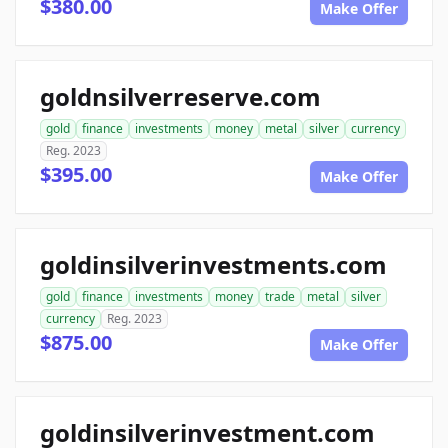
$380.00
Make Offer
goldnsilverreserve.com
gold
finance
investments
money
metal
silver
currency
Reg. 2023
$395.00
Make Offer
goldinsilverinvestments.com
gold
finance
investments
money
trade
metal
silver
currency
Reg. 2023
$875.00
Make Offer
goldinsilverinvestment.com