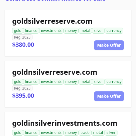
goldsilverreserve.com
gold
finance
investments
money
metal
silver
currency
Reg. 2023
$380.00
Make Offer
goldnsilverreserve.com
gold
finance
investments
money
metal
silver
currency
Reg. 2023
$395.00
Make Offer
goldinsilverinvestments.com
gold
finance
investments
money
trade
metal
silver