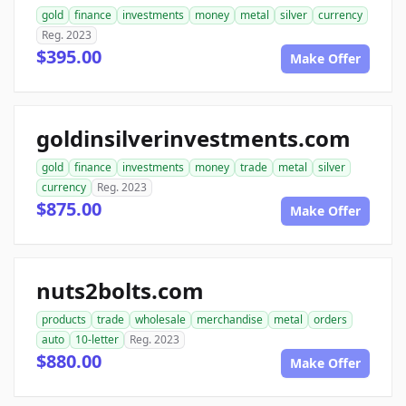
gold
finance
investments
money
metal
silver
currency
Reg. 2023
$395.00
Make Offer
goldinsilverinvestments.com
gold
finance
investments
money
trade
metal
silver
currency
Reg. 2023
$875.00
Make Offer
nuts2bolts.com
products
trade
wholesale
merchandise
metal
orders
auto
10-letter
Reg. 2023
$880.00
Make Offer