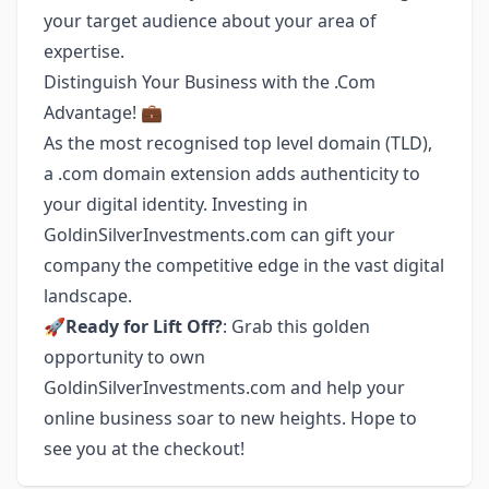
your target audience about your area of
expertise.
Distinguish Your Business with the .Com
Advantage! 💼
As the most recognised top level domain (TLD),
a .com domain extension adds authenticity to
your digital identity. Investing in
GoldinSilverInvestments.com can gift your
company the competitive edge in the vast digital
landscape.
🚀
Ready for Lift Off?
: Grab this golden
opportunity to own
GoldinSilverInvestments.com and help your
online business soar to new heights. Hope to
see you at the checkout!