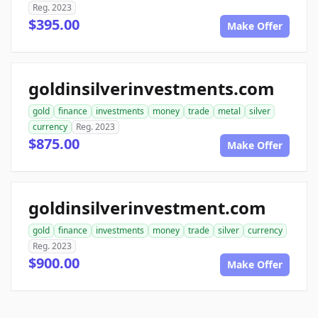
Reg. 2023
$395.00
Make Offer
goldinsilverinvestments.com
gold
finance
investments
money
trade
metal
silver
currency
Reg. 2023
$875.00
Make Offer
goldinsilverinvestment.com
gold
finance
investments
money
trade
silver
currency
Reg. 2023
$900.00
Make Offer