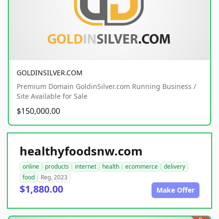
GOLDINSILVER.COM
Premium Domain GoldinSilver.com Running Business /
Site Available for Sale
$150,000.00
healthyfoodsnw.com
online
products
internet
health
ecommerce
delivery
food
Reg. 2023
$1,880.00
Make Offer