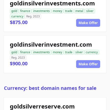
goldinsilverinvestments.com
gold
finance
investments
money
trade
metal
silver
currency
Reg. 2023
$875.00
Make Offer
goldinsilverinvestment.com
gold
finance
investments
money
trade
silver
currency
Reg. 2023
$900.00
Make Offer
Currency: best domain names for sale
goldsilverreserve.com