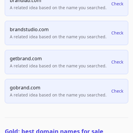
brandlab.com
Check
A related idea based on the name you searched.
brandstudio.com
Check
A related idea based on the name you searched.
getbrand.com
Check
A related idea based on the name you searched.
gobrand.com
Check
A related idea based on the name you searched.
Gold: best domain names for sale