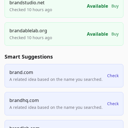
brandstudio.net
Available
Buy
Checked 10 hours ago
brandablelab.org
Available
Buy
Checked 10 hours ago
Smart Suggestions
brand.com
Check
A related idea based on the name you searched.
brandhq.com
Check
A related idea based on the name you searched.