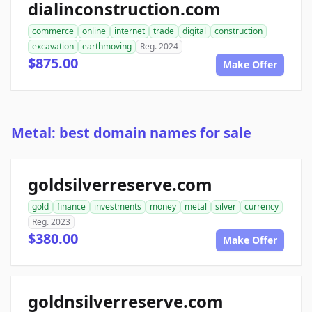
dialinconstruction.com
commerce
online
internet
trade
digital
construction
excavation
earthmoving
Reg. 2024
$875.00
Make Offer
Metal: best domain names for sale
goldsilverreserve.com
gold
finance
investments
money
metal
silver
currency
Reg. 2023
$380.00
Make Offer
goldnsilverreserve.com