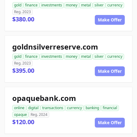
gold
finance
investments
money
metal
silver
currency
Reg. 2023
$380.00
Make Offer
goldnsilverreserve.com
gold
finance
investments
money
metal
silver
currency
Reg. 2023
$395.00
Make Offer
opaquebank.com
online
digital
transactions
currency
banking
financial
opaque
Reg. 2024
$120.00
Make Offer