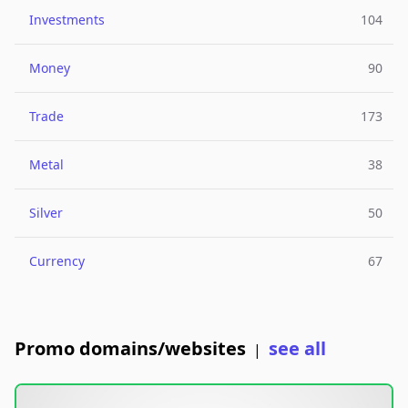
Investments
104
Money
90
Trade
173
Metal
38
Silver
50
Currency
67
Promo domains/websites
see all
|