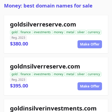
Money: best domain names for sale
goldsilverreserve.com
gold
finance
investments
money
metal
silver
currency
Reg. 2023
$380.00
Make Offer
goldnsilverreserve.com
gold
finance
investments
money
metal
silver
currency
Reg. 2023
$395.00
Make Offer
goldinsilverinvestments.com