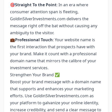
🎯
Straight To the Point
: In an era where
consumer attention span is fleeting,
GoldinSilverInvestments.com delivers the
message right off the bat without causing any
ambiguity to the visitor.
💼
Professional Touch
: Your website name is
the first interaction that prospects have with
your brand. Make it count with a professional
domain name that mirrors the calibre of your
investment services.
Strengthen Your Brand ✅
Boost your brand message with a domain name
that supports and enhances your marketing
efforts. Use GoldinSilverInvestments.com as
your platform to galvanize your online identity,
increase credibility, and send a clear message to