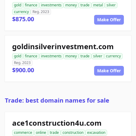
gold
finance
investments
money
trade
metal
silver
currency
Reg. 2023
$875.00
Make Offer
goldinsilverinvestment.com
gold
finance
investments
money
trade
silver
currency
Reg. 2023
$900.00
Make Offer
Trade: best domain names for sale
ace1construction4u.com
commerce
online
trade
construction
excavation