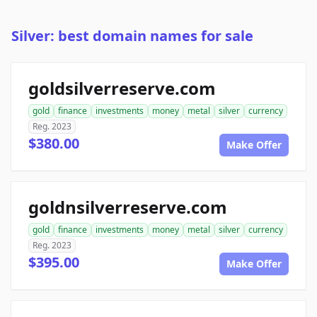
Silver: best domain names for sale
goldsilverreserve.com
gold
finance
investments
money
metal
silver
currency
Reg. 2023
$380.00
Make Offer
goldnsilverreserve.com
gold
finance
investments
money
metal
silver
currency
Reg. 2023
$395.00
Make Offer