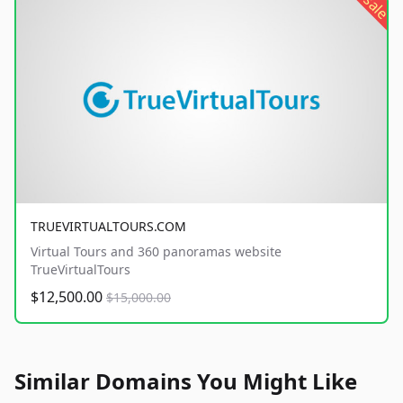
sale
TRUEVIRTUALTOURS.COM
Virtual Tours and 360 panoramas website
TrueVirtualTours
$12,500.00
$15,000.00
Similar Domains You Might Like