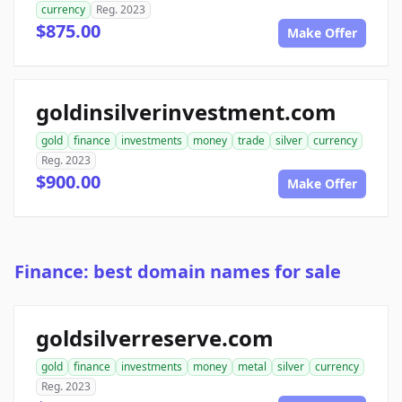
currency
Reg. 2023
$875.00
Make Offer
goldinsilverinvestment.com
gold
finance
investments
money
trade
silver
currency
Reg. 2023
$900.00
Make Offer
Finance: best domain names for sale
goldsilverreserve.com
gold
finance
investments
money
metal
silver
currency
Reg. 2023