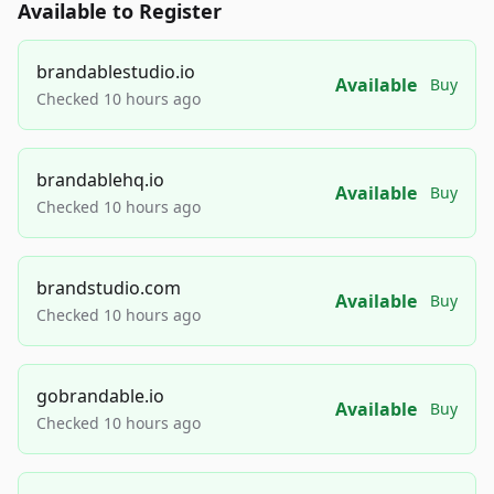
Available to Register
brandablestudio.io
Available
Buy
Checked 10 hours ago
brandablehq.io
Available
Buy
Checked 10 hours ago
brandstudio.com
Available
Buy
Checked 10 hours ago
gobrandable.io
Available
Buy
Checked 10 hours ago