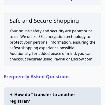
Safe and Secure Shopping
Your online safety and security are paramount
to us. We utilize SSL encryption technology to
protect your personal information, ensuring the
safest shopping experience possible.
Additionally, for added peace of mind, you can
checkout securely using PayPal or Escrow.com.
Frequently Asked Questions
+
How do I transfer to another
registrar?