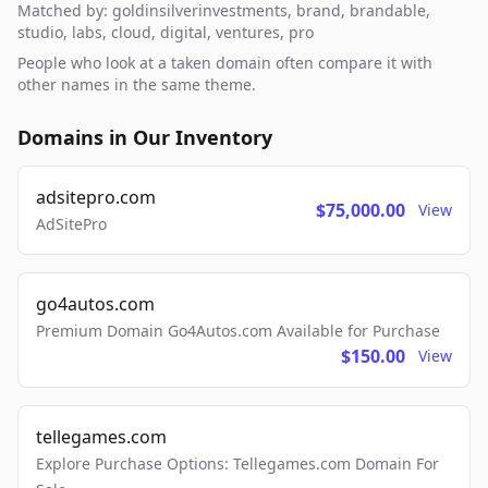
Matched by: goldinsilverinvestments, brand, brandable,
studio, labs, cloud, digital, ventures, pro
People who look at a taken domain often compare it with
other names in the same theme.
Domains in Our Inventory
adsitepro.com
$75,000.00
View
AdSitePro
go4autos.com
Premium Domain Go4Autos.com Available for Purchase
$150.00
View
tellegames.com
Explore Purchase Options: Tellegames.com Domain For