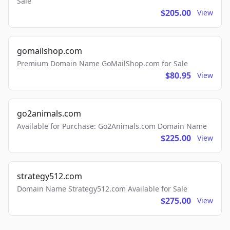
Sale
$205.00
View
gomailshop.com
Premium Domain Name GoMailShop.com for Sale
$80.95
View
go2animals.com
Available for Purchase: Go2Animals.com Domain Name
$225.00
View
strategy512.com
Domain Name Strategy512.com Available for Sale
$275.00
View