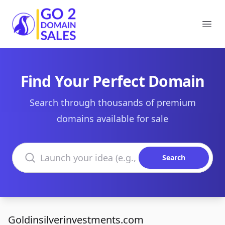
Go2DomainSales
Ope
Find Your Perfect Domain
Search through thousands of premium
domains available for sale
Search domains
Search
Goldinsilverinvestments.com