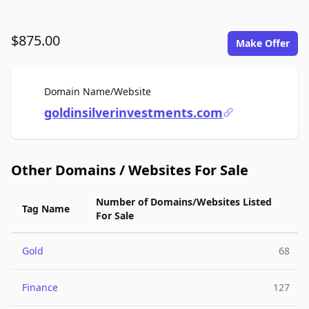
$875.00
Make Offer
For Sale
Domain Name/Website
goldinsilverinvestments.com
Other Domains / Websites For Sale
Number of Domains/Websites Listed
Tag Name
For Sale
Gold
68
Finance
127