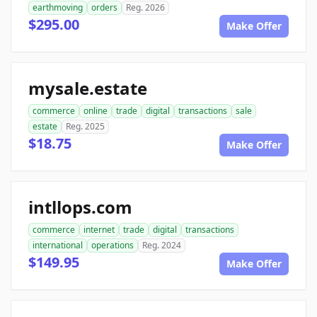
earthmoving
orders
Reg. 2026
$295.00
Make Offer
mysale.estate
commerce
online
trade
digital
transactions
sale
estate
Reg. 2025
$18.75
Make Offer
intllops.com
commerce
internet
trade
digital
transactions
international
operations
Reg. 2024
$149.95
Make Offer