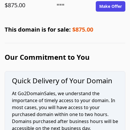
$875.00
===
Make Offer
This domain is for sale:
$875.00
Our Commitment to You
Quick Delivery of Your Domain
At Go2DomainSales, we understand the
importance of timely access to your domain. In
most cases, you will have access to your
purchased domain within one to two hours.
Domains purchased after business hours will be
accessible on the next business day.