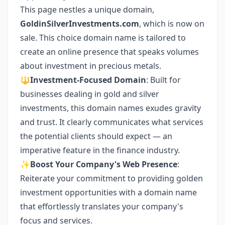
This page nestles a unique domain,
GoldinSilverInvestments.com
, which is now on
sale. This choice domain name is tailored to
create an online presence that speaks volumes
about investment in precious metals.
🔱
Investment-Focused Domain
: Built for
businesses dealing in gold and silver
investments, this domain names exudes gravity
and trust. It clearly communicates what services
the potential clients should expect — an
imperative feature in the finance industry.
✨
Boost Your Company's Web Presence
:
Reiterate your commitment to providing golden
investment opportunities with a domain name
that effortlessly translates your company's
focus and services.