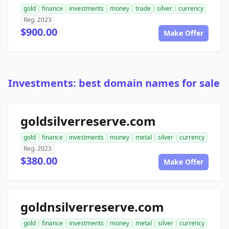
gold
finance
investments
money
trade
silver
currency
Reg. 2023
$900.00
Make Offer
Investments: best domain names for sale
goldsilverreserve.com
gold
finance
investments
money
metal
silver
currency
Reg. 2023
$380.00
Make Offer
goldnsilverreserve.com
gold
finance
investments
money
metal
silver
currency