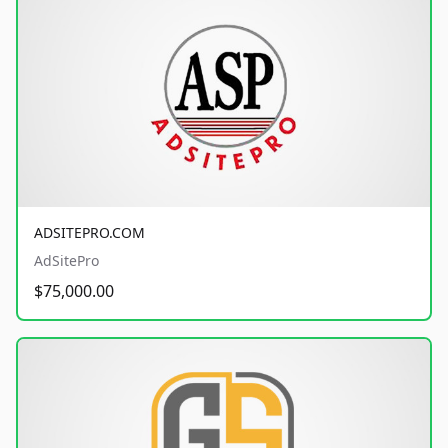
ADSITEPRO.COM
AdSitePro
$75,000.00