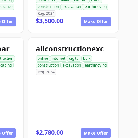
learance
construction
excavation
earthmoving
Reg. 2024
$3,500.00
 Offer
Make Offer
allconstructionhardscaping.com
allconstructionexcavation.com
truction
online
internet
digital
bulk
scaping
construction
excavation
earthmoving
Reg. 2024
$2,780.00
 Offer
Make Offer