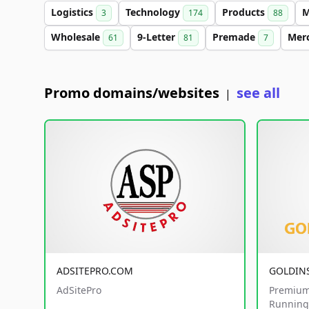
Logistics
Technology
Products
M
3
174
88
Wholesale
9-Letter
Premade
Mer
61
81
7
Promo domains/websites
see all
|
ADSITEPRO.COM
GOLDIN
AdSitePro
Premium
Running 