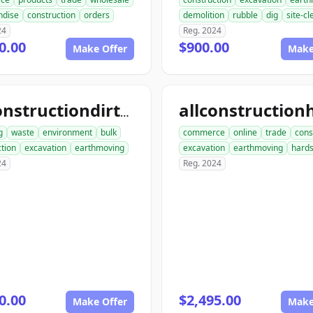
ndise
construction
orders
demolition
rubble
dig
site-c
24
Reg. 2024
0.00
$900.00
Make Offer
Make
allconstructiondirtwork.com
g
waste
environment
bulk
commerce
online
trade
cons
tion
excavation
earthmoving
excavation
earthmoving
hard
24
Reg. 2024
0.00
$2,495.00
Make Offer
Make