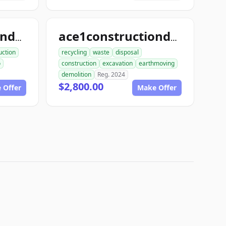
ace1constructiondemo.com
ace1constructiondemolition.com
uction
recycling
waste
disposal
o
construction
excavation
earthmoving
demolition
Reg. 2024
$2,800.00
 Offer
Make Offer