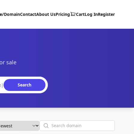
te/Domain
Contact
About Us
Pricing
Cart
Log In
Register
or sale
Search
Search