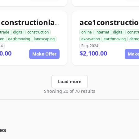
ace1constructionlandscaping.com
trade
digital
construction
online
internet
digital
constr
ion
earthmoving
landscaping
excavation
earthmoving
dem
24
Reg. 2024
0.00
$2,100.00
Make Offer
Make
Load more
Showing 20 of 70 results
es