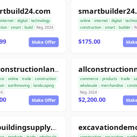
rtbuild24.com
smartbuilder24
internet
digital
technology
online
internet
digital
techno
tion
smart
build
Reg. 2024
construction
smart
builder
R
99
$175.00
Make Offer
Make
aceconstructionlandscaping.com
ce
online
trade
construction
commerce
products
trade
s
ion
earthmoving
landscaping
wholesale
merchandise
const
24
Reg. 2024
00
$2,200.00
Make Offer
Make
acebuildingsupply.com
ce
products
trade
wholesale
construction
excavation
earth