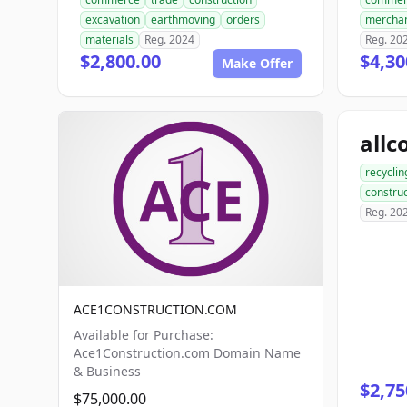
excavation
earthmoving
orders
mercha
materials
Reg. 2024
Reg. 20
$2,800.00
$4,30
Make Offer
recyclin
construc
Reg. 20
ACE1CONSTRUCTION.COM
Available for Purchase:
Ace1Construction.com Domain Name
& Business
$2,75
$75,000.00