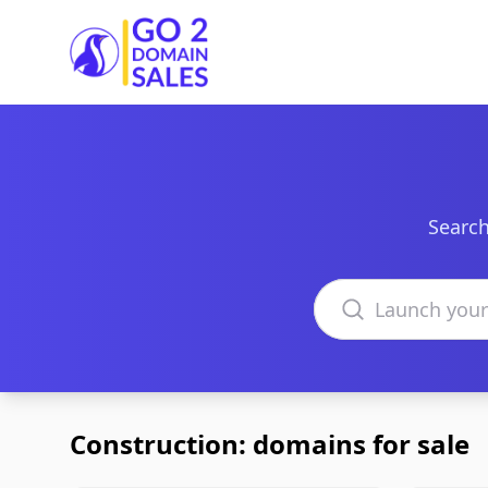
Go2DomainSales
Search
Search domains
Construction: domains for sale