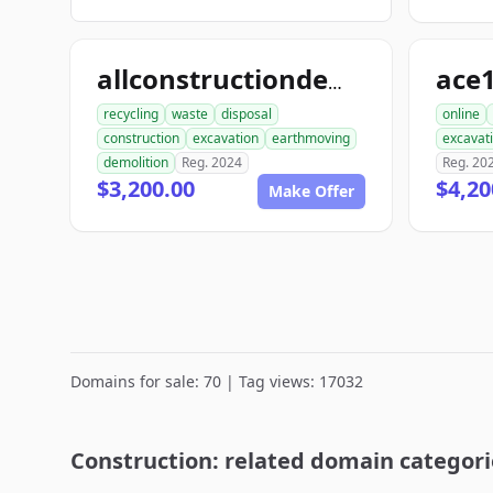
allconstructiondemolition.com
recycling
waste
disposal
online
construction
excavation
earthmoving
excavat
demolition
Reg. 2024
Reg. 20
$3,200.00
$4,20
Make Offer
Domains for sale: 70 | Tag views: 17032
Construction: related domain categori