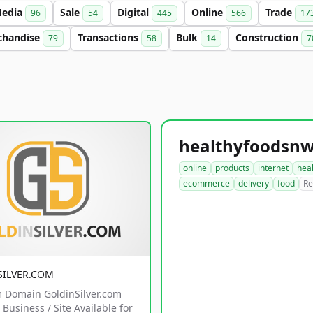
edia
Sale
Digital
Online
Trade
96
54
445
566
17
chandise
Transactions
Bulk
Construction
79
58
14
7
online
products
internet
hea
ecommerce
delivery
food
Re
SILVER.COM
 Domain GoldinSilver.com
Business / Site Available for