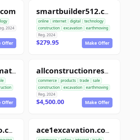
.com
smartbuilder512.com
logy
online
internet
digital
technology
eg. 2024
construction
excavation
earthmoving
Reg. 2024
$279.95
 Offer
Make Offer
allconstructionmaterials.com
allconstructionresource.com
ale
commerce
products
trade
sale
ruction
construction
excavation
earthmoving
Reg. 2024
$4,500.00
 Offer
Make Offer
excavationdemo.com
ace1excavation.com
moving
commerce
online
internet
trade