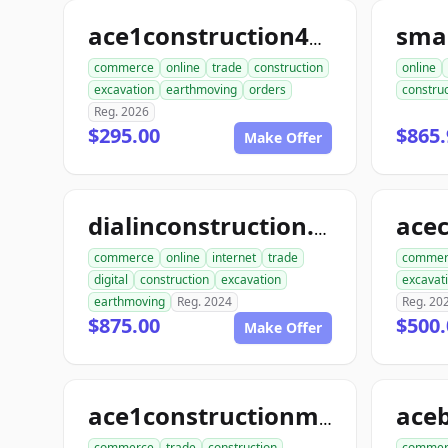
sma
ace1construction4u.com
commerce
online
trade
construction
online
excavation
earthmoving
orders
construc
Reg. 2026
$295.00
$865.
Make Offer
dialinconstruction.com
commerce
online
internet
trade
commer
digital
construction
excavation
excavat
earthmoving
Reg. 2024
Reg. 20
$875.00
$500.
Make Offer
ace1constructionmaterials.com
commerce
trade
construction
commer