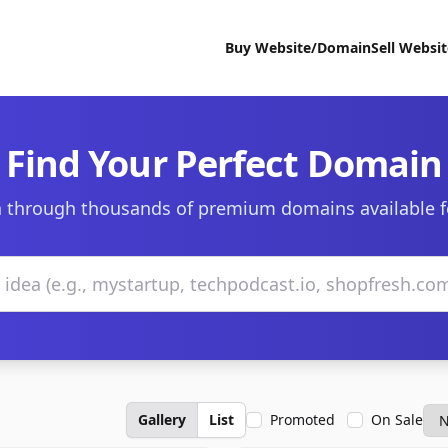
Buy Website/Domain
Sell Websi
Find Your Perfect Domain
 through thousands of premium domains available f
Gallery
List
Promoted
On Sale