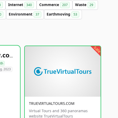
Internet
Commerce
Waste
3
340
207
29
Environment
Earthmoving
0
37
53
sale
healthyfoodsnw.com
lth
g. 2023
TRUEVIRTUALTOURS.COM
Virtual Tours and 360 panoramas
website TrueVirtualTours