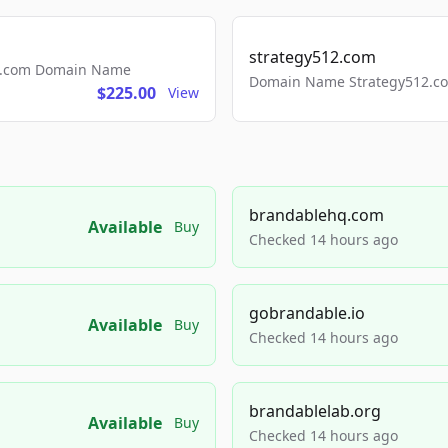
strategy512.com
ls.com Domain Name
Domain Name Strategy512.com
$225.00
View
brandablehq.com
Available
Buy
Checked 14 hours ago
gobrandable.io
Available
Buy
Checked 14 hours ago
brandablelab.org
Available
Buy
Checked 14 hours ago