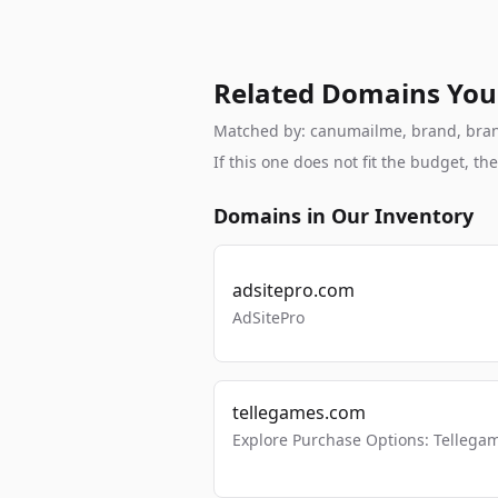
Related Domains You
Matched by: canumailme, brand, branda
If this one does not fit the budget, 
Domains in Our Inventory
adsitepro.com
AdSitePro
tellegames.com
Explore Purchase Options: Tellega