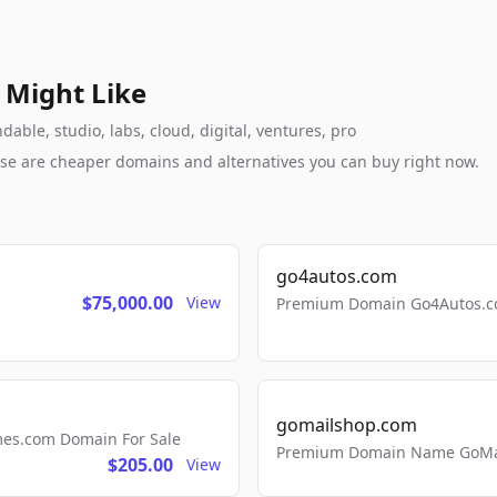
 Might Like
ble, studio, labs, cloud, digital, ventures, pro
these are cheaper domains and alternatives you can buy right now.
go4autos.com
$75,000.00
View
Premium Domain Go4Autos.co
gomailshop.com
mes.com Domain For Sale
Premium Domain Name GoMai
$205.00
View