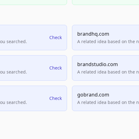
brandhq.com
Check
you searched.
A related idea based on the 
brandstudio.com
Check
you searched.
A related idea based on the 
gobrand.com
Check
you searched.
A related idea based on the 