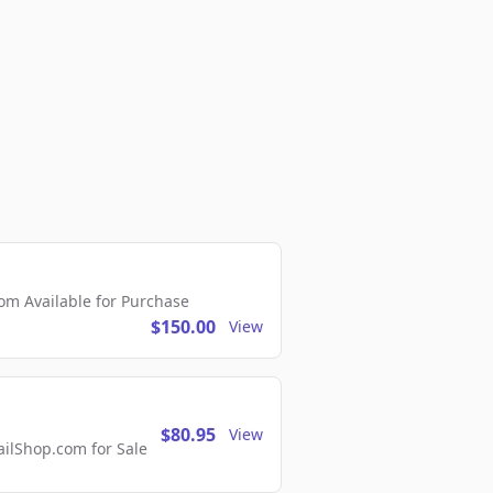
m Available for Purchase
$150.00
View
$80.95
View
lShop.com for Sale