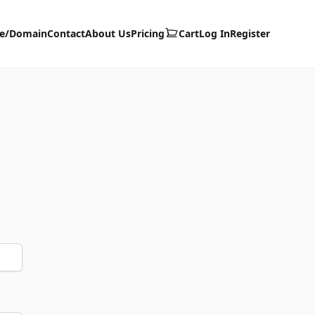
te/Domain
Contact
About Us
Pricing
Cart
Log In
Register