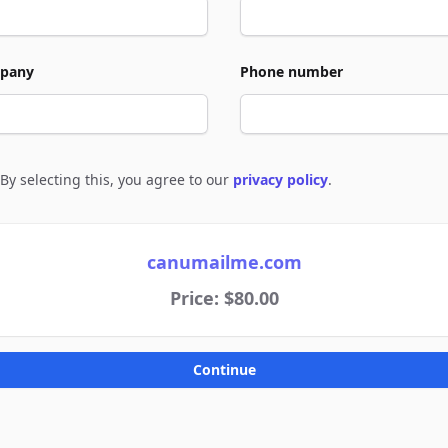
pany
Phone number
By selecting this, you agree to our
privacy policy
.
e to policies
canumailme.com
Price: $80.00
Continue