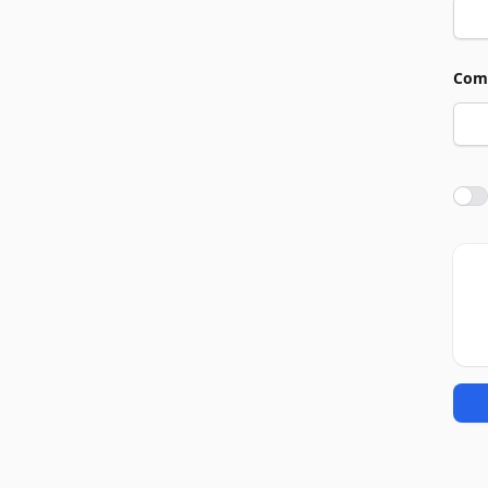
Com
Agre