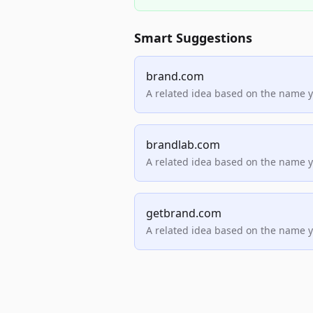
Smart Suggestions
brand.com
A related idea based on the name 
brandlab.com
A related idea based on the name 
getbrand.com
A related idea based on the name 