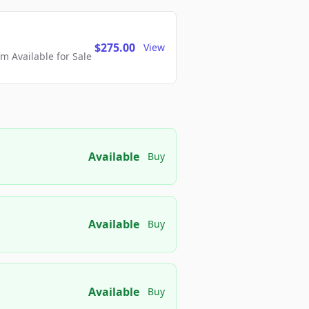
$275.00
View
 Available for Sale
Available
Buy
Available
Buy
Available
Buy