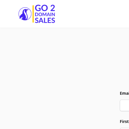
Go2DomainSales
Emai
Firs