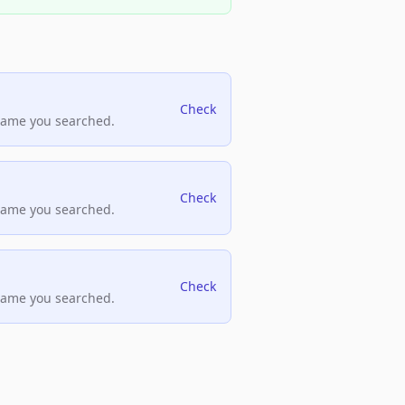
Check
name you searched.
Check
name you searched.
Check
name you searched.