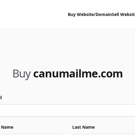
Buy Website/Domain
Sell Websi
Buy
canumailme.com
l
t Name
Last Name