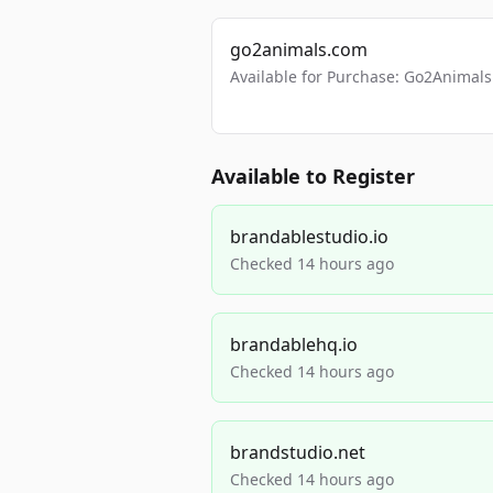
go2animals.com
Available for Purchase: Go2Anima
Available to Register
brandablestudio.io
Checked 14 hours ago
brandablehq.io
Checked 14 hours ago
brandstudio.net
Checked 14 hours ago