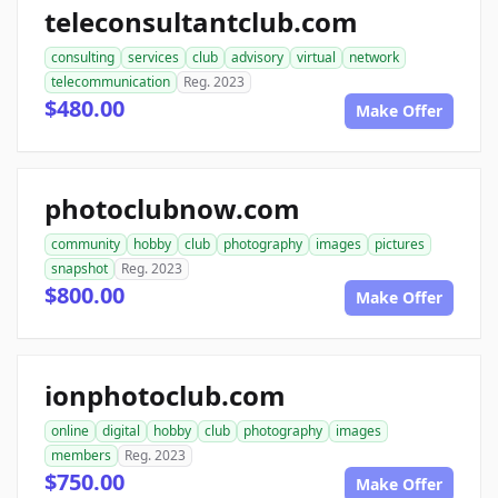
teleconsultantclub.com
consulting
services
club
advisory
virtual
network
telecommunication
Reg. 2023
$480.00
Make Offer
photoclubnow.com
community
hobby
club
photography
images
pictures
snapshot
Reg. 2023
$800.00
Make Offer
ionphotoclub.com
online
digital
hobby
club
photography
images
members
Reg. 2023
$750.00
Make Offer