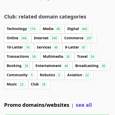
Club: related domain categories
Technology
Media
Digital
174
96
445
Online
Internet
Commerce
566
340
207
10-Letter
Services
9-Letter
74
46
81
Transactions
Multimedia
Travel
58
30
54
Booking
Entertainment
Broadcasting
29
48
36
Community
Robotics
Aviation
5
6
22
Music
Club
22
28
Promo domains/websites
see all
|