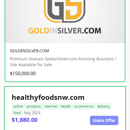
GOLDINSILVER.COM
Premium Domain GoldinSilver.com Running Business /
Site Available for Sale
$150,000.00
healthyfoodsnw.com
online
products
internet
health
ecommerce
delivery
food
Reg. 2023
$1,880.00
Make Offer