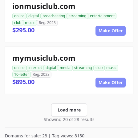
ionmusiclub.com
online
digital
broadcasting
streaming
entertainment
club
music
Reg. 2023
$295.00
Make Offer
mymusiclub.com
online
internet
digital
media
streaming
club
music
10-letter
Reg. 2023
$895.00
Make Offer
Load more
Showing 20 of 28 results
Domains for sale: 28 | Tag views: 8150