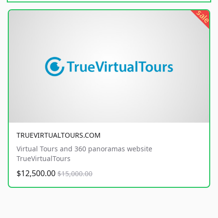
sale
TRUEVIRTUALTOURS.COM
Virtual Tours and 360 panoramas website
TrueVirtualTours
$12,500.00
$15,000.00