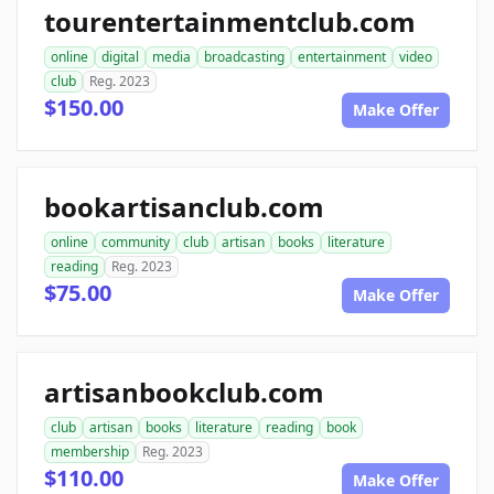
tourentertainmentclub.com
online
digital
media
broadcasting
entertainment
video
club
Reg. 2023
$150.00
Make Offer
bookartisanclub.com
online
community
club
artisan
books
literature
reading
Reg. 2023
$75.00
Make Offer
artisanbookclub.com
club
artisan
books
literature
reading
book
membership
Reg. 2023
$110.00
Make Offer