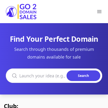
Go2DomainSales
Ope
Find Your Perfect Domain
Search through thousands of premium
domains available for sale
Search domains
Search
Club: