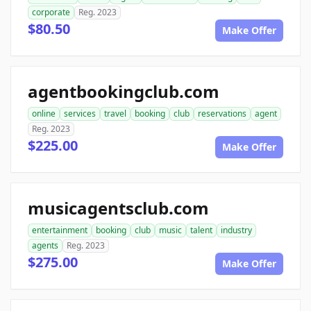
corporate
Reg. 2023
$80.50
Make Offer
agentbookingclub.com
online
services
travel
booking
club
reservations
agent
Reg. 2023
$225.00
Make Offer
musicagentsclub.com
entertainment
booking
club
music
talent
industry
agents
Reg. 2023
$275.00
Make Offer