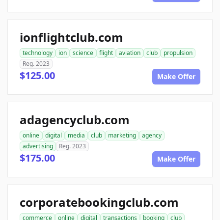
ionflightclub.com
technology
ion
science
flight
aviation
club
propulsion
Reg. 2023
$125.00
Make Offer
adagencyclub.com
online
digital
media
club
marketing
agency
advertising
Reg. 2023
$175.00
Make Offer
corporatebookingclub.com
commerce
online
digital
transactions
booking
club