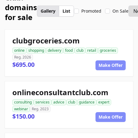
domains
Gallery
List
Promoted
On Sale
for sale
clubgroceries.com
online
shopping
delivery
food
club
retail
groceries
Reg. 2026
$695.00
Make Offer
onlineconsultantclub.com
consulting
services
advice
club
guidance
expert
webinar
Reg. 2023
$150.00
Make Offer