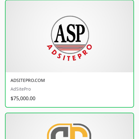
ADSITEPRO.COM
AdSitePro
$75,000.00