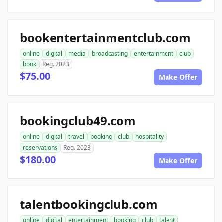
bookentertainmentclub.com
online
digital
media
broadcasting
entertainment
club
book
Reg. 2023
$75.00
Make Offer
bookingclub49.com
online
digital
travel
booking
club
hospitality
reservations
Reg. 2023
$180.00
Make Offer
talentbookingclub.com
online
digital
entertainment
booking
club
talent