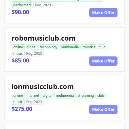
performers
Reg. 2023
$90.00
Make Offer
robomusiclub.com
online
digital
technology
multimedia
robotics
club
music
Reg. 2023
$85.00
Make Offer
ionmusicclub.com
online
internet
digital
multimedia
streaming
club
music
Reg. 2023
$275.00
Make Offer