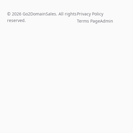
© 2026 Go2DomainSales. All rights
Privacy Policy
reserved.
Terms Page
Admin