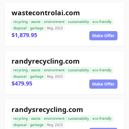
wastecontrolai.com
recycling
waste
environment
sustainability
eco-friendly
disposal
garbage
Reg. 2023
$1,879.95
Make Offer
randyrecycling.com
recycling
waste
environment
sustainability
eco-friendly
disposal
garbage
Reg. 2023
$479.95
Make Offer
randysrecycling.com
recycling
waste
environment
sustainability
eco-friendly
disposal
garbage
Reg. 2023