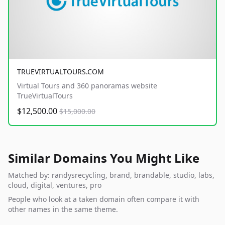
TRUEVIRTUALTOURS.COM
Virtual Tours and 360 panoramas website
TrueVirtualTours
$12,500.00
$15,000.00
Similar Domains You Might Like
Matched by: randysrecycling, brand, brandable, studio, labs,
cloud, digital, ventures, pro
People who look at a taken domain often compare it with
other names in the same theme.