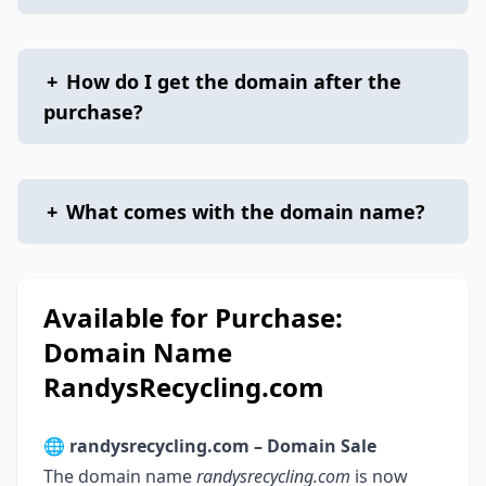
+
How do I get the domain after the
purchase?
+
What comes with the domain name?
Available for Purchase:
Domain Name
RandysRecycling.com
🌐
randysrecycling.com – Domain Sale
The domain name
randysrecycling.com
is now