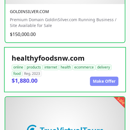
GOLDINSILVER.COM
Premium Domain GoldinSilver.com Running Business /
Site Available for Sale
$150,000.00
healthyfoodsnw.com
online
products
internet
health
ecommerce
delivery
food
Reg. 2023
$1,880.00
Make Offer
sale