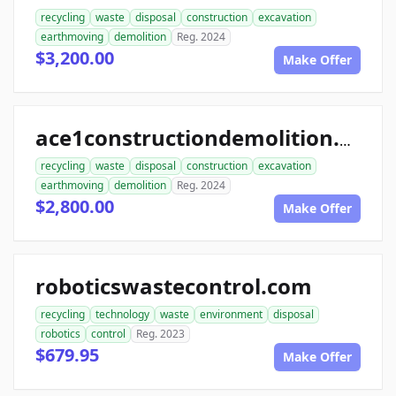
recycling
waste
disposal
construction
excavation
earthmoving
demolition
Reg. 2024
$3,200.00
Make Offer
ace1constructiondemolition.com
recycling
waste
disposal
construction
excavation
earthmoving
demolition
Reg. 2024
$2,800.00
Make Offer
roboticswastecontrol.com
recycling
technology
waste
environment
disposal
robotics
control
Reg. 2023
$679.95
Make Offer