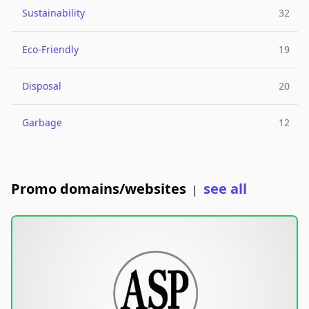
Sustainability
32
Eco-Friendly
19
Disposal
20
Garbage
12
Promo domains/websites
see all
|