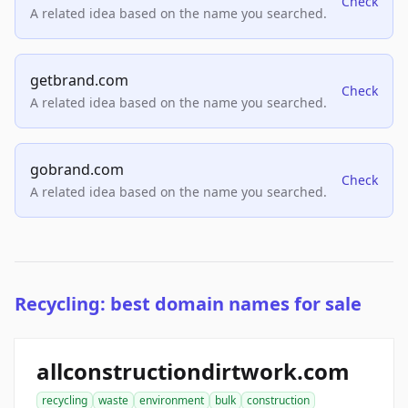
Check
A related idea based on the name you searched.
getbrand.com
Check
A related idea based on the name you searched.
gobrand.com
Check
A related idea based on the name you searched.
Recycling: best domain names for sale
allconstructiondirtwork.com
recycling
waste
environment
bulk
construction