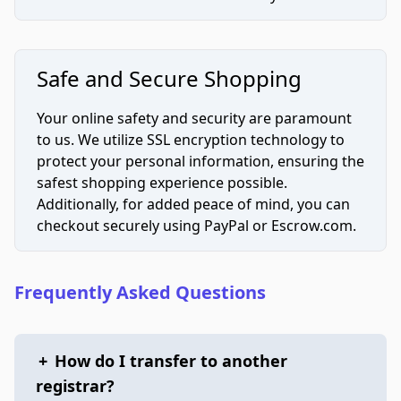
Safe and Secure Shopping
Your online safety and security are paramount
to us. We utilize SSL encryption technology to
protect your personal information, ensuring the
safest shopping experience possible.
Additionally, for added peace of mind, you can
checkout securely using PayPal or Escrow.com.
Frequently Asked Questions
+
How do I transfer to another
registrar?