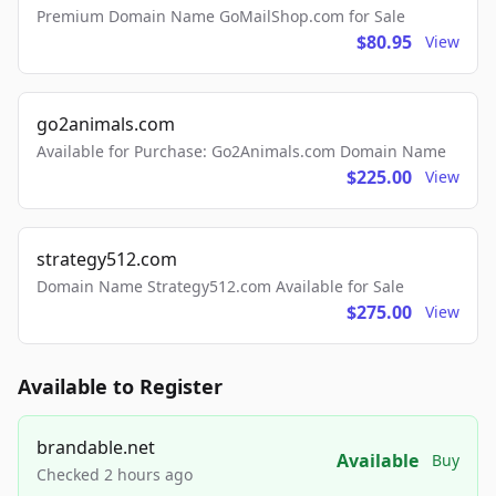
Premium Domain Name GoMailShop.com for Sale
$80.95
View
go2animals.com
Available for Purchase: Go2Animals.com Domain Name
$225.00
View
strategy512.com
Domain Name Strategy512.com Available for Sale
$275.00
View
Available to Register
brandable.net
Available
Buy
Checked 2 hours ago