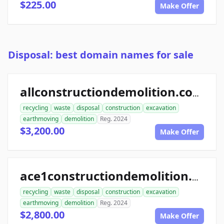
$225.00
Make Offer
Disposal: best domain names for sale
allconstructiondemolition.com
recycling
waste
disposal
construction
excavation
earthmoving
demolition
Reg. 2024
$3,200.00
Make Offer
ace1constructiondemolition.com
recycling
waste
disposal
construction
excavation
earthmoving
demolition
Reg. 2024
$2,800.00
Make Offer