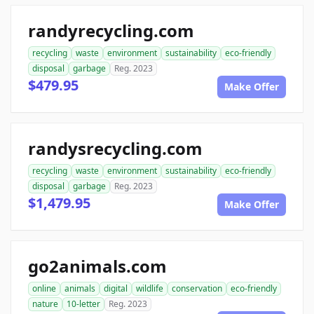
randyrecycling.com
recycling
waste
environment
sustainability
eco-friendly
disposal
garbage
Reg. 2023
$479.95
Make Offer
randysrecycling.com
recycling
waste
environment
sustainability
eco-friendly
disposal
garbage
Reg. 2023
$1,479.95
Make Offer
go2animals.com
online
animals
digital
wildlife
conservation
eco-friendly
nature
10-letter
Reg. 2023