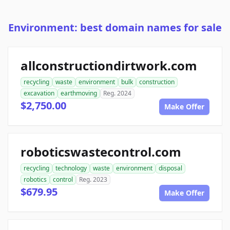
Environment: best domain names for sale
allconstructiondirtwork.com
recycling
waste
environment
bulk
construction
excavation
earthmoving
Reg. 2024
$2,750.00
Make Offer
roboticswastecontrol.com
recycling
technology
waste
environment
disposal
robotics
control
Reg. 2023
$679.95
Make Offer