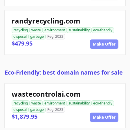
randyrecycling.com
recycling
waste
environment
sustainability
eco-friendly
disposal
garbage
Reg. 2023
$479.95
Make Offer
Eco-Friendly: best domain names for sale
wastecontrolai.com
recycling
waste
environment
sustainability
eco-friendly
disposal
garbage
Reg. 2023
$1,879.95
Make Offer