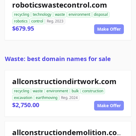
roboticswastecontrol.com
recycling
technology
waste
environment
disposal
robotics
control
Reg. 2023
$679.95
Make Offer
Waste: best domain names for sale
allconstructiondirtwork.com
recycling
waste
environment
bulk
construction
excavation
earthmoving
Reg. 2024
$2,750.00
Make Offer
allconstructiondemolition.com