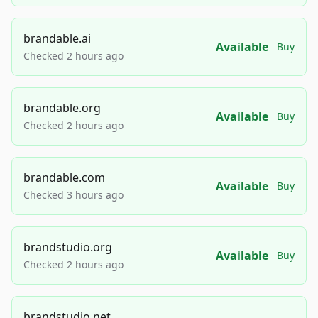
brandable.ai
Available
Buy
Checked 2 hours ago
brandable.org
Available
Buy
Checked 2 hours ago
brandable.com
Available
Buy
Checked 3 hours ago
brandstudio.org
Available
Buy
Checked 2 hours ago
brandstudio.net