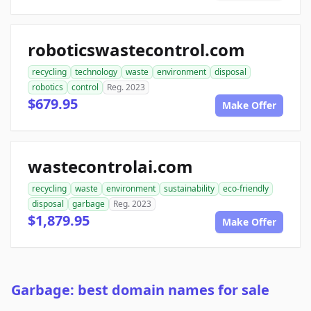
roboticswastecontrol.com
recycling
technology
waste
environment
disposal
robotics
control
Reg. 2023
$679.95
Make Offer
wastecontrolai.com
recycling
waste
environment
sustainability
eco-friendly
disposal
garbage
Reg. 2023
$1,879.95
Make Offer
Garbage: best domain names for sale