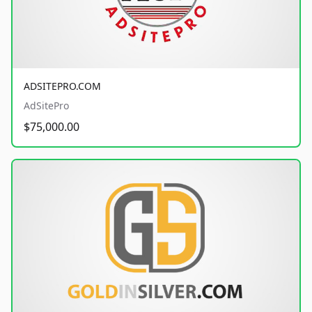
ADSITEPRO.COM
AdSitePro
$75,000.00