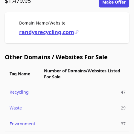
$1,479.95
Make Offer
For Sale
Domain Name/Website
randysrecycling.com
Other Domains / Websites For Sale
Number of Domains/Websites Listed
Tag Name
For Sale
Recycling
47
Waste
29
Environment
37