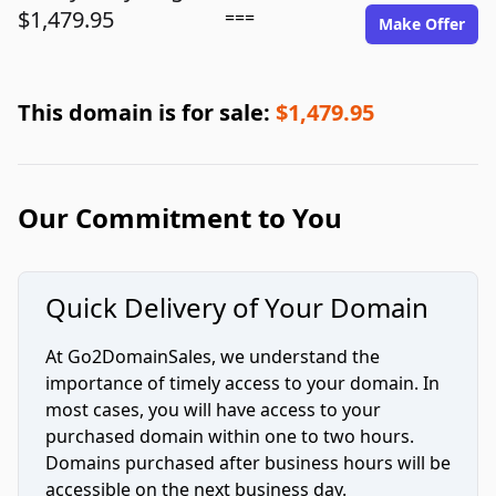
$1,479.95
===
Make Offer
This domain is for sale:
$1,479.95
Our Commitment to You
Quick Delivery of Your Domain
At Go2DomainSales, we understand the
importance of timely access to your domain. In
most cases, you will have access to your
purchased domain within one to two hours.
Domains purchased after business hours will be
accessible on the next business day.