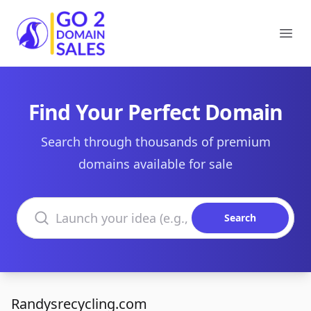
Go2DomainSales
Ope
Find Your Perfect Domain
Search through thousands of premium
domains available for sale
Search domains
Search
Randysrecycling.com