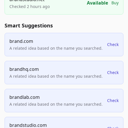
Available
Buy
Checked 2 hours ago
Smart Suggestions
brand.com
Check
A related idea based on the name you searched.
brandhq.com
Check
A related idea based on the name you searched.
brandlab.com
Check
A related idea based on the name you searched.
brandstudio.com