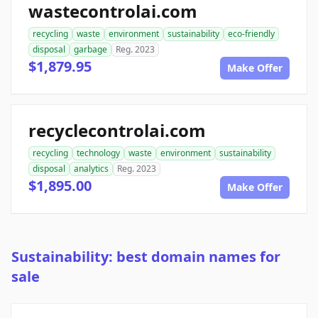
wastecontrolai.com
recycling
waste
environment
sustainability
eco-friendly
disposal
garbage
Reg. 2023
$1,879.95
Make Offer
recyclecontrolai.com
recycling
technology
waste
environment
sustainability
disposal
analytics
Reg. 2023
$1,895.00
Make Offer
Sustainability: best domain names for
sale