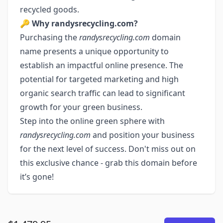
recycled goods.
🔑
Why randysrecycling.com?
Purchasing the
randysrecycling.com
domain
name presents a unique opportunity to
establish an impactful online presence. The
potential for targeted marketing and high
organic search traffic can lead to significant
growth for your green business.
Step into the online green sphere with
randysrecycling.com
and position your business
for the next level of success. Don't miss out on
this exclusive chance - grab this domain before
it’s gone!