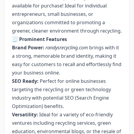
available for purchase! Ideal for individual
entrepreneurs, small businesses, or
organizations committed to promoting a
greener, cleaner environment through recycling.
🧾
Prominent Features
Brand Power:
randysrecycling.com
brings with it
a strong, memorable brand identity, making it
easy for customers to recall and effortlessly find
your business online.
SEO Ready:
Perfect for online businesses
targeting the recycling or green technology
industry with potential SEO (Search Engine
Optimization) benefits.
Versatility:
Ideal for a variety of eco-friendly
ventures including recycling services, green
education, environmental blogs, or the resale of