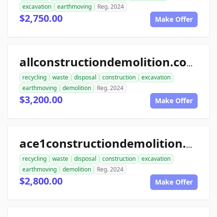
excavation
earthmoving
Reg. 2024
$2,750.00
Make Offer
allconstructiondemolition.com
recycling
waste
disposal
construction
excavation
earthmoving
demolition
Reg. 2024
$3,200.00
Make Offer
ace1constructiondemolition.com
recycling
waste
disposal
construction
excavation
earthmoving
demolition
Reg. 2024
$2,800.00
Make Offer