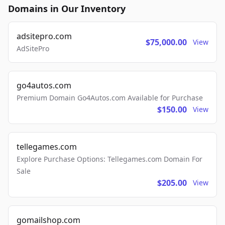
Domains in Our Inventory
adsitepro.com
$75,000.00
View
AdSitePro
go4autos.com
Premium Domain Go4Autos.com Available for Purchase
$150.00
View
tellegames.com
Explore Purchase Options: Tellegames.com Domain For
Sale
$205.00
View
gomailshop.com