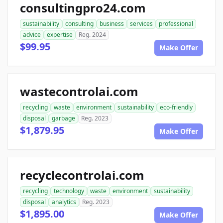
consultingpro24.com
sustainability
consulting
business
services
professional
advice
expertise
Reg. 2024
$99.95
Make Offer
wastecontrolai.com
recycling
waste
environment
sustainability
eco-friendly
disposal
garbage
Reg. 2023
$1,879.95
Make Offer
recyclecontrolai.com
recycling
technology
waste
environment
sustainability
disposal
analytics
Reg. 2023
$1,895.00
Make Offer