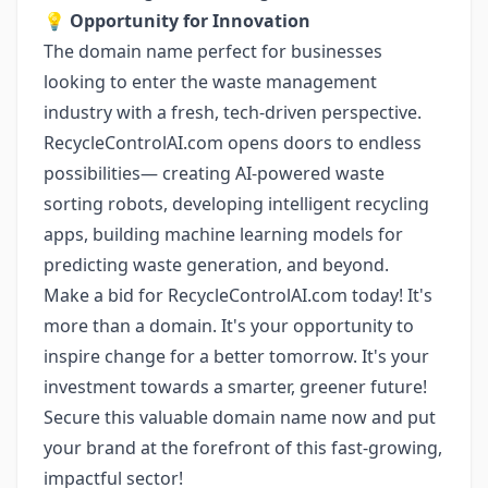
💡
Opportunity for Innovation
The domain name perfect for businesses
looking to enter the waste management
industry with a fresh, tech-driven perspective.
RecycleControlAI.com opens doors to endless
possibilities— creating AI-powered waste
sorting robots, developing intelligent recycling
apps, building machine learning models for
predicting waste generation, and beyond.
Make a bid for RecycleControlAI.com today! It's
more than a domain. It's your opportunity to
inspire change for a better tomorrow. It's your
investment towards a smarter, greener future!
Secure this valuable domain name now and put
your brand at the forefront of this fast-growing,
impactful sector!