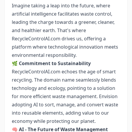
Imagine taking a leap into the future, where
artificial intelligence facilitates waste control,
leading the charge towards a greener, cleaner,
and healthier earth. That's where
RecycleControlAI.com drives us, offering a
platform where technological innovation meets
environmental responsibility.
🌿
Commitment to Sustainability
RecycleControlAI.com echoes the age of smart
recycling. The domain name seamlessly blends
technology and ecology, pointing to a solution
for more efficient waste management. Envision
adopting AI to sort, manage, and convert waste
into reusable elements, adding value to our
economy while protecting our planet.
🧠
AI - The Future of Waste Management