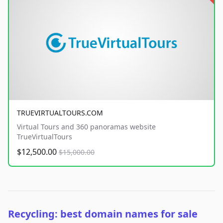
TRUEVIRTUALTOURS.COM
Virtual Tours and 360 panoramas website
TrueVirtualTours
$12,500.00
$15,000.00
Recycling: best domain names for sale