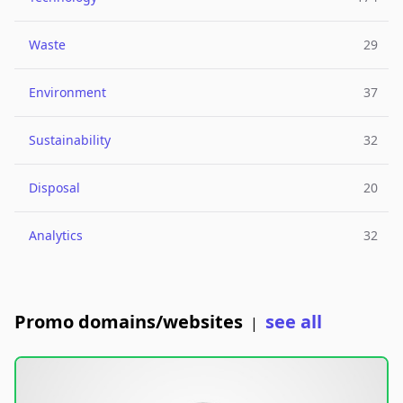
Waste
29
Environment
37
Sustainability
32
Disposal
20
Analytics
32
Promo domains/websites
see all
|