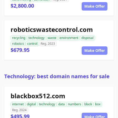
$2,800.00
Make Offer
roboticswastecontrol.com
recycling
technology
waste
environment
disposal
robotics
control
Reg. 2023
$679.95
Make Offer
Technology: best domain names for sale
blackbox512.com
internet
digital
technology
data
numbers
black
box
Reg. 2024
$495.99
Make Offer