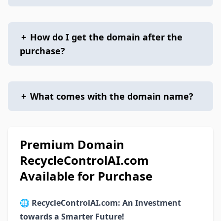
+
How do I get the domain after the
purchase?
+
What comes with the domain name?
Premium Domain
RecycleControlAI.com
Available for Purchase
🌐
RecycleControlAI.com: An Investment
towards a Smarter Future!