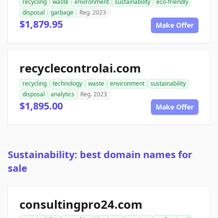
recycling
waste
environment
sustainability
eco-friendly
disposal
garbage
Reg. 2023
$1,879.95
Make Offer
recyclecontrolai.com
recycling
technology
waste
environment
sustainability
disposal
analytics
Reg. 2023
$1,895.00
Make Offer
Sustainability: best domain names for
sale
consultingpro24.com