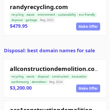
randyrecycling.com
recycling
waste
environment
sustainability
eco-friendly
disposal
garbage
Reg. 2023
$479.95
Make Offer
Disposal: best domain names for sale
allconstructiondemolition.com
recycling
waste
disposal
construction
excavation
earthmoving
demolition
Reg. 2024
$3,200.00
Make Offer