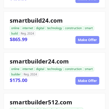
smartbuild24.com
online
internet
digital
technology
construction
smart
build
Reg. 2024
$865.99
Make Offer
smartbuilder24.com
online
internet
digital
technology
construction
smart
builder
Reg. 2024
$175.00
Make Offer
smartbuilder512.com