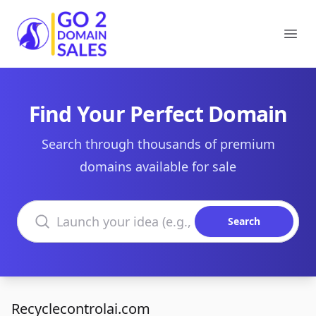
Go2DomainSales
Ope
Find Your Perfect Domain
Search through thousands of premium
domains available for sale
Search domains
Search
Recyclecontrolai.com