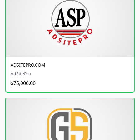
ADSITEPRO.COM
AdSitePro
$75,000.00