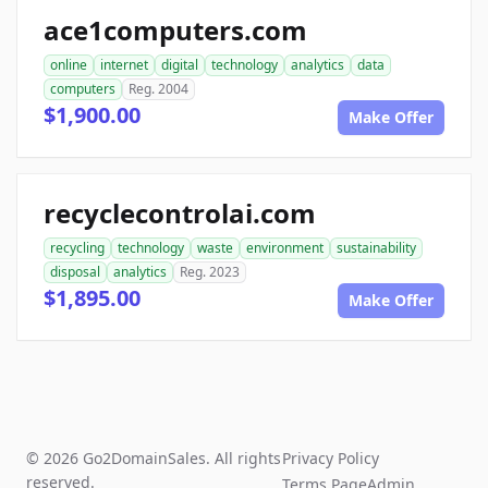
ace1computers.com
online
internet
digital
technology
analytics
data
computers
Reg. 2004
$1,900.00
Make Offer
recyclecontrolai.com
recycling
technology
waste
environment
sustainability
disposal
analytics
Reg. 2023
$1,895.00
Make Offer
© 2026 Go2DomainSales. All rights
Privacy Policy
reserved.
Terms Page
Admin