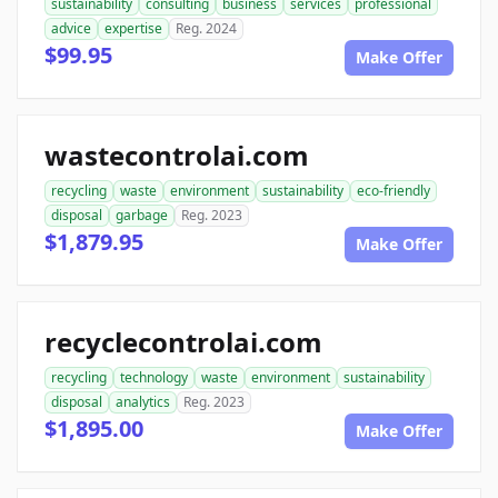
sustainability
consulting
business
services
professional
advice
expertise
Reg. 2024
$99.95
Make Offer
wastecontrolai.com
recycling
waste
environment
sustainability
eco-friendly
disposal
garbage
Reg. 2023
$1,879.95
Make Offer
recyclecontrolai.com
recycling
technology
waste
environment
sustainability
disposal
analytics
Reg. 2023
$1,895.00
Make Offer