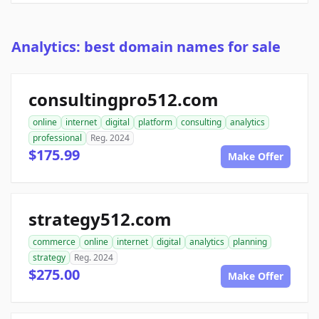
Analytics: best domain names for sale
consultingpro512.com
online
internet
digital
platform
consulting
analytics
professional
Reg. 2024
$175.99
Make Offer
strategy512.com
commerce
online
internet
digital
analytics
planning
strategy
Reg. 2024
$275.00
Make Offer