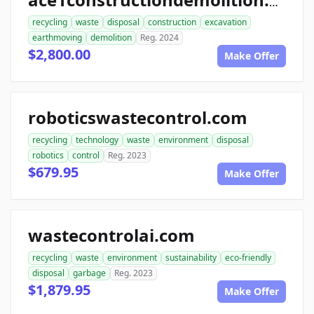
ace1constructiondemolition.com
recycling
waste
disposal
construction
excavation
earthmoving
demolition
Reg. 2024
$2,800.00
Make Offer
roboticswastecontrol.com
recycling
technology
waste
environment
disposal
robotics
control
Reg. 2023
$679.95
Make Offer
wastecontrolai.com
recycling
waste
environment
sustainability
eco-friendly
disposal
garbage
Reg. 2023
$1,879.95
Make Offer