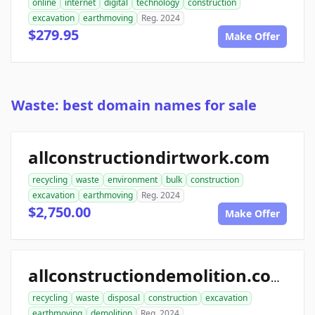
online
internet
digital
technology
construction
excavation
earthmoving
Reg. 2024
$279.95
Make Offer
Waste: best domain names for sale
allconstructiondirtwork.com
recycling
waste
environment
bulk
construction
excavation
earthmoving
Reg. 2024
$2,750.00
Make Offer
allconstructiondemolition.com
recycling
waste
disposal
construction
excavation
earthmoving
demolition
Reg. 2024