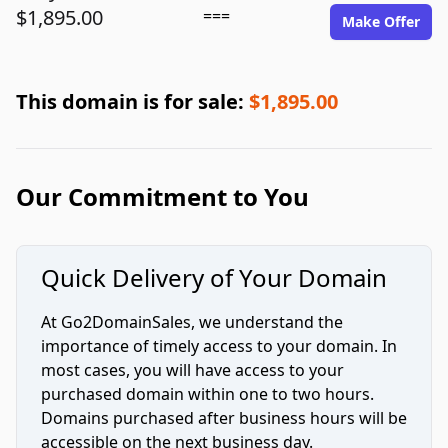
$1,895.00
===
Make Offer
This domain is for sale:
$1,895.00
Our Commitment to You
Quick Delivery of Your Domain
At Go2DomainSales, we understand the
importance of timely access to your domain. In
most cases, you will have access to your
purchased domain within one to two hours.
Domains purchased after business hours will be
accessible on the next business day.