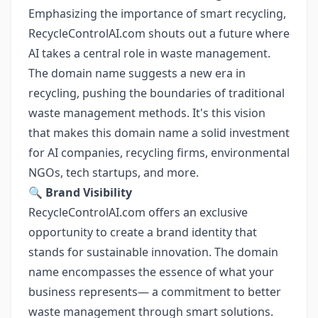
Emphasizing the importance of smart recycling,
RecycleControlAI.com shouts out a future where
AI takes a central role in waste management.
The domain name suggests a new era in
recycling, pushing the boundaries of traditional
waste management methods. It's this vision
that makes this domain name a solid investment
for AI companies, recycling firms, environmental
NGOs, tech startups, and more.
🔍
Brand Visibility
RecycleControlAI.com offers an exclusive
opportunity to create a brand identity that
stands for sustainable innovation. The domain
name encompasses the essence of what your
business represents— a commitment to better
waste management through smart solutions.