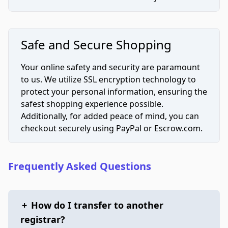
Safe and Secure Shopping
Your online safety and security are paramount
to us. We utilize SSL encryption technology to
protect your personal information, ensuring the
safest shopping experience possible.
Additionally, for added peace of mind, you can
checkout securely using PayPal or Escrow.com.
Frequently Asked Questions
+
How do I transfer to another
registrar?