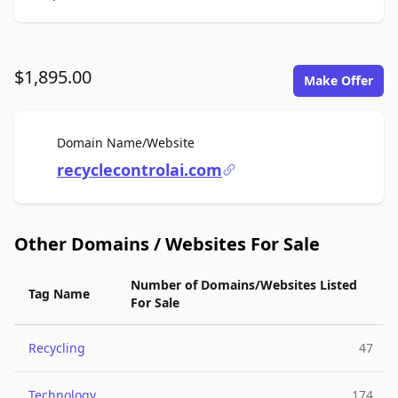
$1,895.00
Make Offer
For Sale
Domain Name/Website
recyclecontrolai.com
Other Domains / Websites For Sale
Number of Domains/Websites Listed
Tag Name
For Sale
Recycling
47
Technology
174