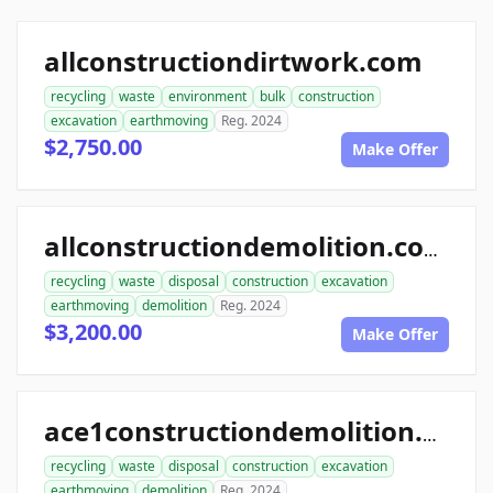
allconstructiondirtwork.com
recycling
waste
environment
bulk
construction
excavation
earthmoving
Reg. 2024
$2,750.00
Make Offer
allconstructiondemolition.com
recycling
waste
disposal
construction
excavation
earthmoving
demolition
Reg. 2024
$3,200.00
Make Offer
ace1constructiondemolition.com
recycling
waste
disposal
construction
excavation
earthmoving
demolition
Reg. 2024