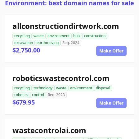
Environment: best domain names for sale
allconstructiondirtwork.com
recycling
waste
environment
bulk
construction
excavation
earthmoving
Reg. 2024
$2,750.00
Make Offer
roboticswastecontrol.com
recycling
technology
waste
environment
disposal
robotics
control
Reg. 2023
$679.95
Make Offer
wastecontrolai.com