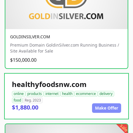
GOLDINSILVER.COM
Premium Domain GoldinSilver.com Running Business /
Site Available for Sale
$150,000.00
healthyfoodsnw.com
online
products
internet
health
ecommerce
delivery
food
Reg. 2023
$1,880.00
Make Offer
sale