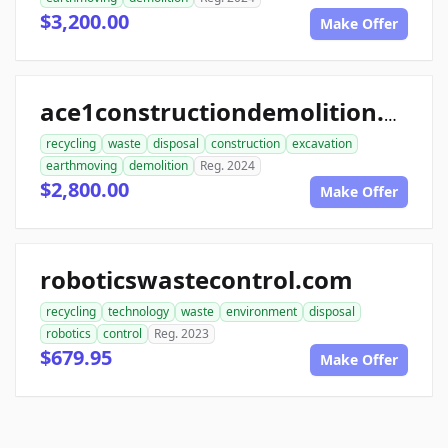
$3,200.00
Make Offer
ace1constructiondemolition.com
recycling
waste
disposal
construction
excavation
earthmoving
demolition
Reg. 2024
$2,800.00
Make Offer
roboticswastecontrol.com
recycling
technology
waste
environment
disposal
robotics
control
Reg. 2023
$679.95
Make Offer