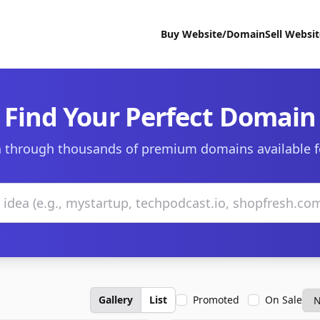
Buy Website/Domain
Sell Websi
Find Your Perfect Domain
 through thousands of premium domains available f
Gallery
List
Promoted
On Sale