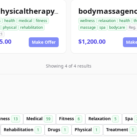
ionphysicaltherapy.com
s
health
medical
fitness
wellness
relaxation
health
t
physical
rehabilitation
massage
spa
bodycare
Reg.
21
5.00
$1,200.00
Make Offer
Make
Showing 4 of 4 results
lness
Medical
Fitness
Relaxation
Spa
13
59
6
5
Rehabilitation
Drugs
Physical
Treatment
1
1
1
1