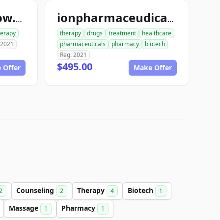
bodymassagenow.com
ionpharmaceudicals.com
herapy
therapy
drugs
treatment
healthcare
 2021
pharmaceuticals
pharmacy
biotech
Reg. 2021
$495.00
 Offer
Make Offer
Counseling
Therapy
Biotech
2
2
4
1
Massage
Pharmacy
1
1