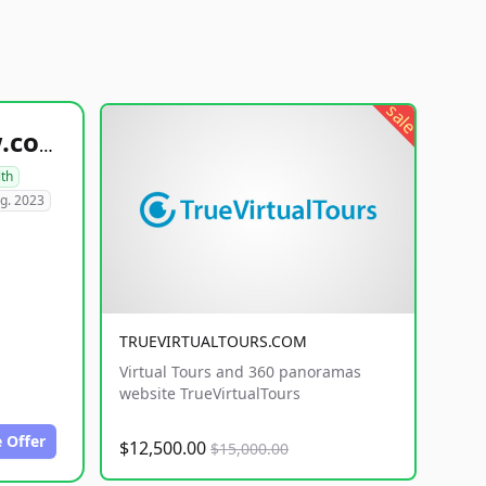
sale
healthyfoodsnw.com
lth
g. 2023
TRUEVIRTUALTOURS.COM
Virtual Tours and 360 panoramas
website TrueVirtualTours
 Offer
$12,500.00
$15,000.00