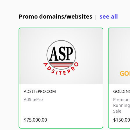
Promo domains/websites
see all
|
ADSITEPRO.COM
GOLDIN
AdSitePro
Premium
Running 
Sale
$75,000.00
$150,00