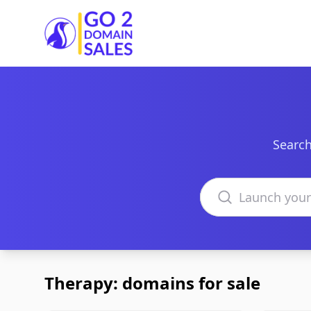
Go2DomainSales
Search
Search domains
Therapy: domains for sale