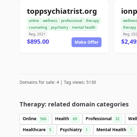
toppsychiatrist.org
online
wellness
professional
therapy
wellnes
counseling
psychiatry
mental health
therapy
Reg. 2021
Reg. 20
$895.00
$2,49
Make Offer
Domains for sale: 4 | Tag views: 5130
Therapy: related domain categories
Online
Health
Professional
Wel
566
69
32
Healthcare
Psychiatry
Mental Health
5
1
1