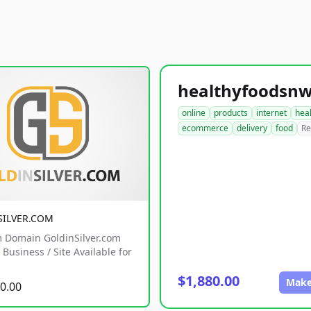
online
products
internet
hea
ecommerce
delivery
food
Re
SILVER.COM
 Domain GoldinSilver.com
Business / Site Available for
$1,880.00
Make
0.00