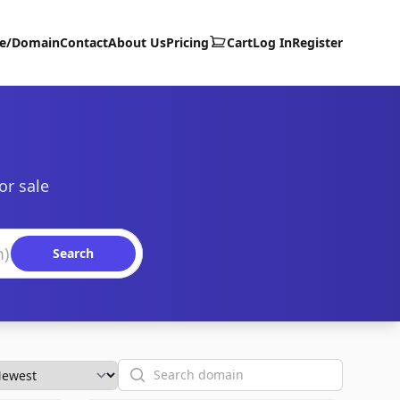
te/Domain
Contact
About Us
Pricing
Cart
Log In
Register
or sale
Search
Search