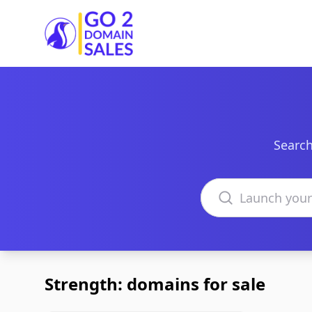
Go2DomainSales
Search
Search domains
Strength: domains for sale