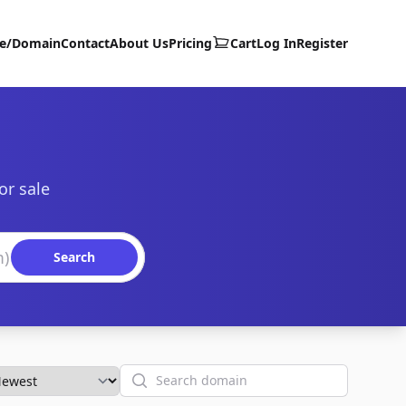
te/Domain
Contact
About Us
Pricing
Cart
Log In
Register
or sale
Search
Search