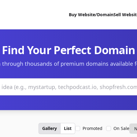
Buy Website/Domain
Sell Websi
Find Your Perfect Domain
 through thousands of premium domains available f
Gallery
List
Promoted
On Sale