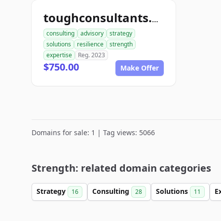
toughconsultants.com
consulting
advisory
strategy
solutions
resilience
strength
expertise
Reg. 2023
$750.00
Make Offer
Domains for sale: 1 | Tag views: 5066
Strength: related domain categories
Strategy
Consulting
Solutions
E
16
28
11