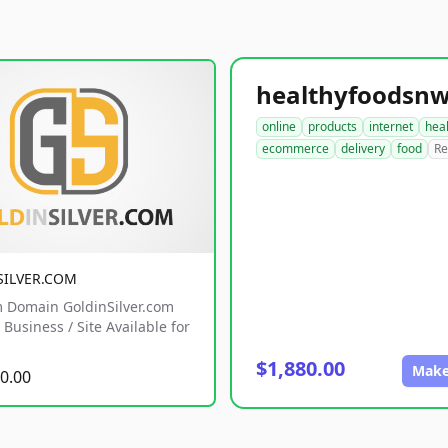
online
products
internet
hea
ecommerce
delivery
food
Re
SILVER.COM
 Domain GoldinSilver.com
Business / Site Available for
$1,880.00
Make
0.00