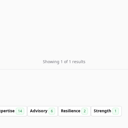
Showing 1 of 1 results
xpertise
Advisory
Resilience
Strength
14
6
2
1