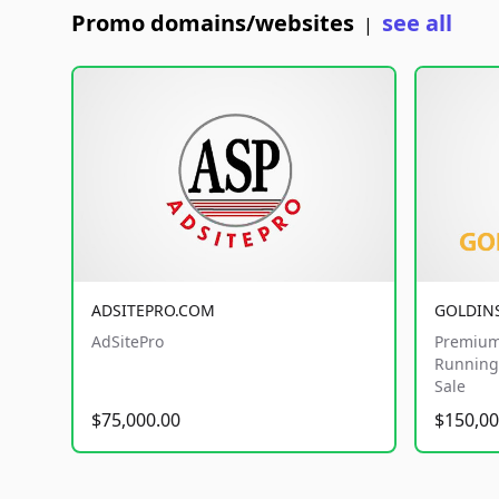
Promo domains/websites
see all
|
ADSITEPRO.COM
GOLDIN
AdSitePro
Premium
Running 
Sale
$75,000.00
$150,00