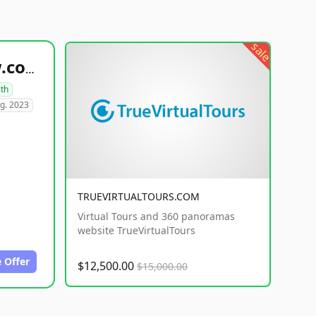
sale
healthyfoodsnw.com
lth
g. 2023
TRUEVIRTUALTOURS.COM
Virtual Tours and 360 panoramas
website TrueVirtualTours
 Offer
$12,500.00
$15,000.00