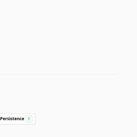
Persistence
1