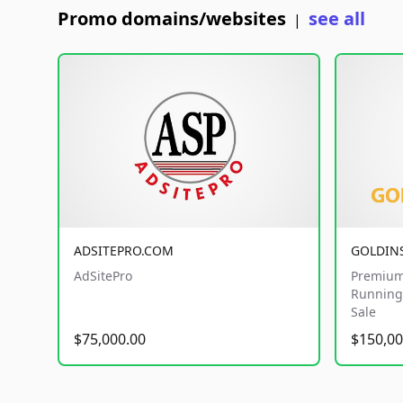
Promo domains/websites
see all
|
ADSITEPRO.COM
GOLDIN
AdSitePro
Premium
Running 
Sale
$75,000.00
$150,00