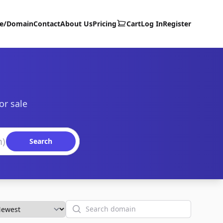
te/Domain
Contact
About Us
Pricing
Cart
Log In
Register
or sale
Search
Search