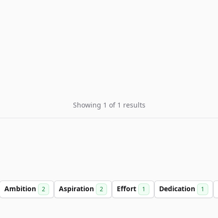
Showing 1 of 1 results
Ambition
Aspiration
Effort
Dedication
2
2
1
1