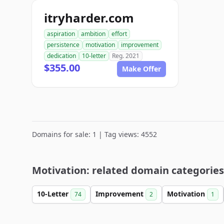
itryharder.com
aspiration
ambition
effort
persistence
motivation
improvement
dedication
10-letter
Reg. 2021
$355.00
Make Offer
Domains for sale: 1 | Tag views: 4552
Motivation: related domain categories
10-Letter
Improvement
Motivation
74
2
1