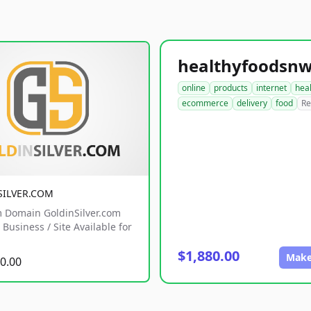
online
products
internet
hea
ecommerce
delivery
food
Re
SILVER.COM
 Domain GoldinSilver.com
Business / Site Available for
$1,880.00
Make
0.00