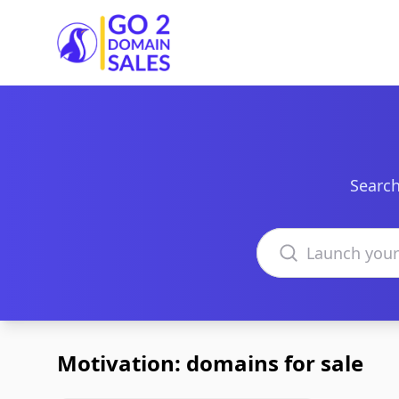
Go2DomainSales
Search
Search domains
Motivation: domains for sale