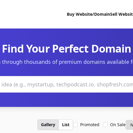
Buy Website/Domain
Sell Websi
Find Your Perfect Domain
 through thousands of premium domains available f
Gallery
List
Promoted
On Sale