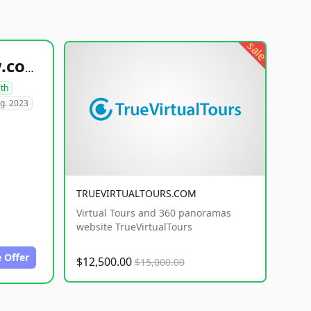
sale
healthyfoodsnw.com
lth
g. 2023
TRUEVIRTUALTOURS.COM
Virtual Tours and 360 panoramas
website TrueVirtualTours
 Offer
$12,500.00
$15,000.00