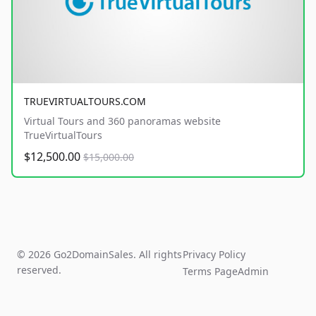
TRUEVIRTUALTOURS.COM
Virtual Tours and 360 panoramas website
TrueVirtualTours
$12,500.00
$15,000.00
© 2026 Go2DomainSales. All rights
Privacy Policy
reserved.
Terms Page
Admin