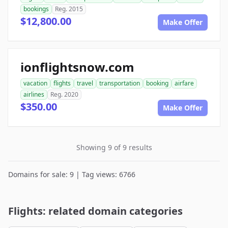
bookings
Reg. 2015
$12,800.00
Make Offer
ionflightsnow.com
vacation
flights
travel
transportation
booking
airfare
airlines
Reg. 2020
$350.00
Make Offer
Showing 9 of 9 results
Domains for sale: 9 | Tag views: 6766
Flights: related domain categories