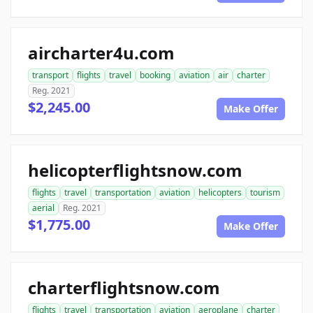
aircharter4u.com
transport
flights
travel
booking
aviation
air
charter
Reg. 2021
$2,245.00
Make Offer
helicopterflightsnow.com
flights
travel
transportation
aviation
helicopters
tourism
aerial
Reg. 2021
$1,775.00
Make Offer
charterflightsnow.com
flights
travel
transportation
aviation
aeroplane
charter