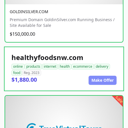
GOLDINSILVER.COM
Premium Domain GoldinSilver.com Running Business /
Site Available for Sale
$150,000.00
healthyfoodsnw.com
online
products
internet
health
ecommerce
delivery
food
Reg. 2023
$1,880.00
Make Offer
sale