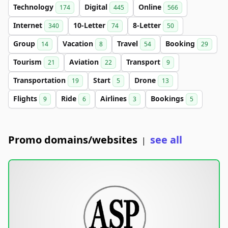
Technology
Digital
Online
174
445
566
Internet
10-Letter
8-Letter
340
74
50
Group
Vacation
Travel
Booking
14
8
54
29
Tourism
Aviation
Transport
21
22
9
Transportation
Start
Drone
19
5
13
Flights
Ride
Airlines
Bookings
9
6
3
5
Promo domains/websites
see all
|