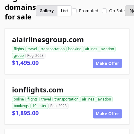
domains
Gallery
List
Promoted
On Sale
for sale
aiairlinesgroup.com
flights
travel
transportation
booking
airlines
aviation
group
Reg. 2023
$1,495.00
Make Offer
ionflights.com
online
flights
travel
transportation
airlines
aviation
bookings
10-letter
Reg. 2023
$1,895.00
Make Offer