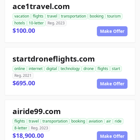
ace1travel.com
vacation
flights
travel
transportation
booking
tourism
hotels
10-letter
Reg. 2023
$100.00
Make Offer
startdroneflights.com
online
internet
digital
technology
drone
flights
start
Reg. 2021
$695.00
Make Offer
airide99.com
flights
travel
transportation
booking
aviation
air
ride
8-letter
Reg. 2023
$18,900.00
Make Offer