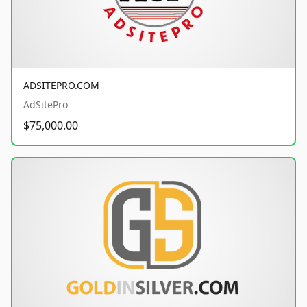
ADSITEPRO.COM
AdSitePro
$75,000.00