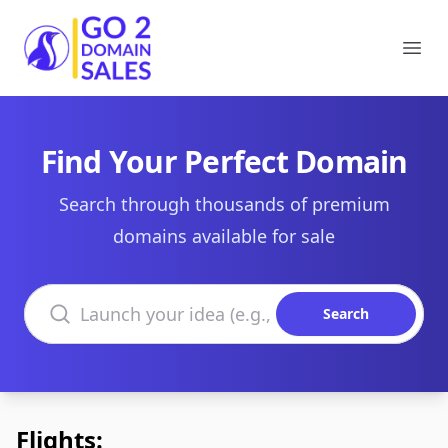
Go2DomainSales
Ope
Find Your Perfect Domain
Search through thousands of premium
domains available for sale
Search domains
Search
Flights: