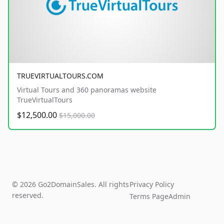
TRUEVIRTUALTOURS.COM
Virtual Tours and 360 panoramas website
TrueVirtualTours
$12,500.00
$15,000.00
© 2026 Go2DomainSales. All rights
Privacy Policy
reserved.
Terms Page
Admin