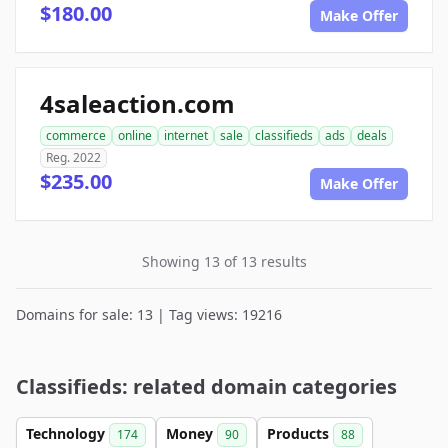
$180.00
Make Offer
4saleaction.com
commerce
online
internet
sale
classifieds
ads
deals
Reg. 2022
$235.00
Make Offer
Showing 13 of 13 results
Domains for sale: 13 | Tag views: 19216
Classifieds: related domain categories
Technology
Money
Products
174
90
88