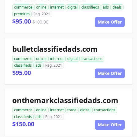
commerce
online
internet
digital
classifieds
ads
deals
premium
Reg. 2021
$95.00
$100.00
Make Offer
bulletclassifiedads.com
commerce
online
internet
digital
transactions
classifieds
ads
Reg. 2021
$95.00
Make Offer
onthemarkclassifiedads.com
commerce
online
internet
trade
digital
transactions
classifieds
ads
Reg. 2021
$150.00
Make Offer