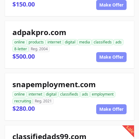
$150.00
Make Offer
adpakpro.com
online
products
internet
digital
media
classifieds
ads
8-letter
Reg. 2004
$500.00
Make Offer
snapemployment.com
online
internet
digital
classifieds
ads
employment
recruiting
Reg. 2021
$280.00
Make Offer
sale
classifiedads99.com