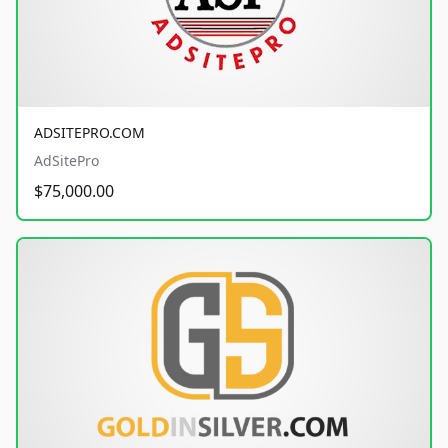
ADSITEPRO.COM
AdSitePro
$75,000.00