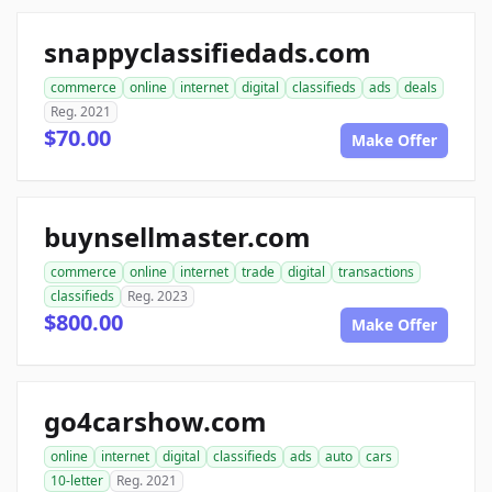
snappyclassifiedads.com
commerce
online
internet
digital
classifieds
ads
deals
Reg. 2021
$70.00
Make Offer
buynsellmaster.com
commerce
online
internet
trade
digital
transactions
classifieds
Reg. 2023
$800.00
Make Offer
go4carshow.com
online
internet
digital
classifieds
ads
auto
cars
10-letter
Reg. 2021