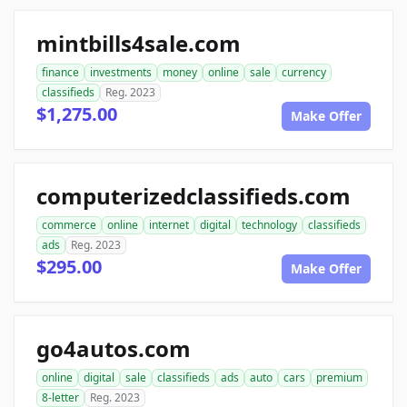
mintbills4sale.com
finance
investments
money
online
sale
currency
classifieds
Reg. 2023
$1,275.00
Make Offer
computerizedclassifieds.com
commerce
online
internet
digital
technology
classifieds
ads
Reg. 2023
$295.00
Make Offer
go4autos.com
online
digital
sale
classifieds
ads
auto
cars
premium
8-letter
Reg. 2023