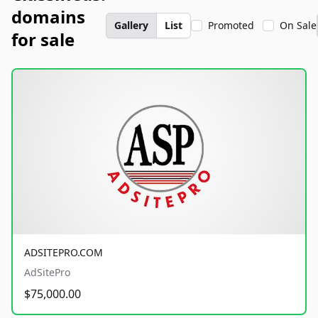
domains
Gallery
List
Promoted
On Sale
for sale
ADSITEPRO.COM
AdSitePro
$75,000.00