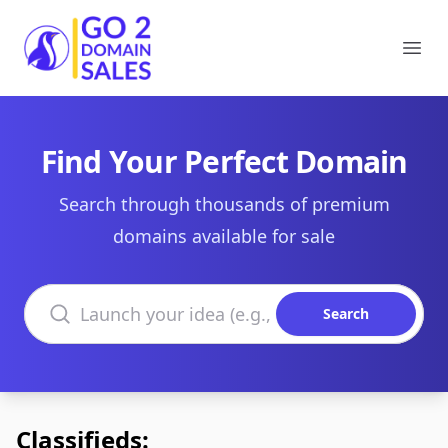
Go2DomainSales
Ope
Find Your Perfect Domain
Search through thousands of premium
domains available for sale
Search domains
Search
Classifieds: