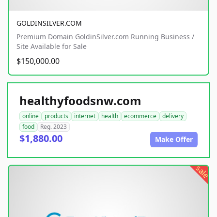
GOLDINSILVER.COM
Premium Domain GoldinSilver.com Running Business /
Site Available for Sale
$150,000.00
healthyfoodsnw.com
online
products
internet
health
ecommerce
delivery
food
Reg. 2023
$1,880.00
Make Offer
sale