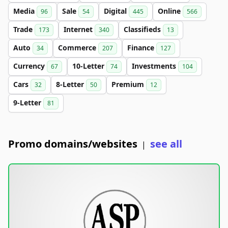
Media
Sale
Digital
Online
96
54
445
566
Trade
Internet
Classifieds
173
340
13
Auto
Commerce
Finance
34
207
127
Currency
10-Letter
Investments
67
74
104
Cars
8-Letter
Premium
32
50
12
9-Letter
81
Promo domains/websites
see all
|