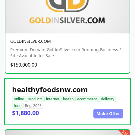
GOLDINSILVER.COM
Premium Domain GoldinSilver.com Running Business /
Site Available for Sale
$150,000.00
healthyfoodsnw.com
online
products
internet
health
ecommerce
delivery
food
Reg. 2023
$1,880.00
Make Offer
sale