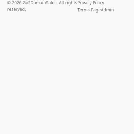
© 2026 Go2DomainSales. All rights
Privacy Policy
reserved.
Terms Page
Admin