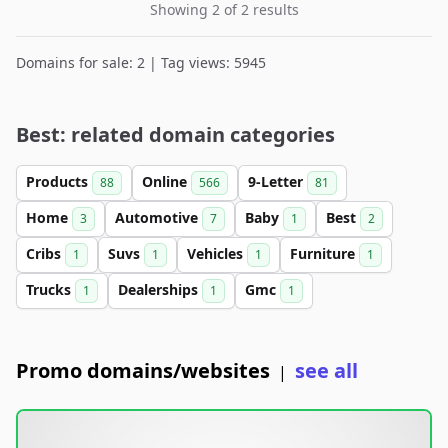
Showing 2 of 2 results
Domains for sale: 2 | Tag views: 5945
Best: related domain categories
Products
Online
9-Letter
88
566
81
Home
Automotive
Baby
Best
3
7
1
2
Cribs
Suvs
Vehicles
Furniture
1
1
1
1
Trucks
Dealerships
Gmc
1
1
1
Promo domains/websites
see all
|