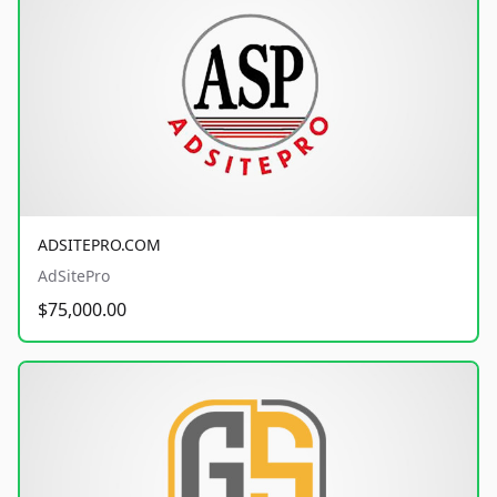
ADSITEPRO.COM
AdSitePro
$75,000.00