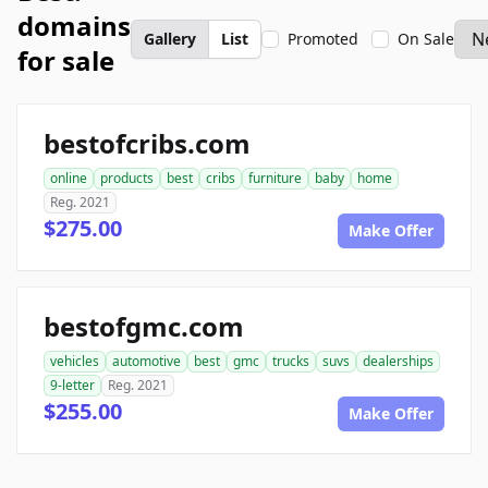
domains
Gallery
List
Promoted
On Sale
for sale
bestofcribs.com
online
products
best
cribs
furniture
baby
home
Reg. 2021
$275.00
Make Offer
bestofgmc.com
vehicles
automotive
best
gmc
trucks
suvs
dealerships
9-letter
Reg. 2021
$255.00
Make Offer