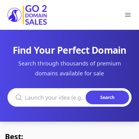
Go2DomainSales
Ope
Find Your Perfect Domain
Search through thousands of premium
domains available for sale
Search domains
Search
Best: