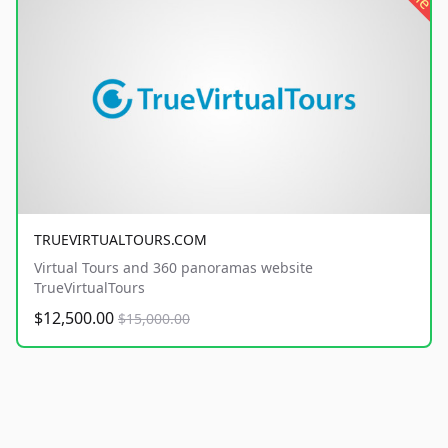
TRUEVIRTUALTOURS.COM
Virtual Tours and 360 panoramas website
TrueVirtualTours
$12,500.00
$15,000.00