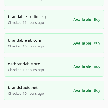
brandablestudio.org
Available
Buy
Checked 11 hours ago
brandablelab.com
Available
Buy
Checked 10 hours ago
getbrandable.org
Available
Buy
Checked 10 hours ago
brandstudio.net
Available
Buy
Checked 10 hours ago