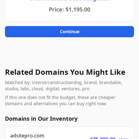
Price: $1,195.00
Continue
Related Domains You Might Like
Matched by: interiorconstructiondog, brand, brandable,
studio, labs, cloud, digital, ventures, pro
If this one does not fit the budget, these are cheaper
domains and alternatives you can buy right now.
Domains in Our Inventory
adsitepro.com