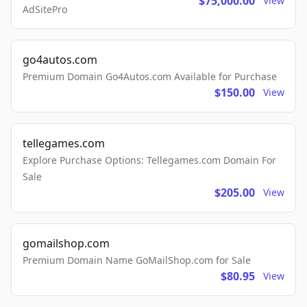
$75,000.00
View
AdSitePro
go4autos.com
Premium Domain Go4Autos.com Available for Purchase
$150.00
View
tellegames.com
Explore Purchase Options: Tellegames.com Domain For
Sale
$205.00
View
gomailshop.com
Premium Domain Name GoMailShop.com for Sale
$80.95
View