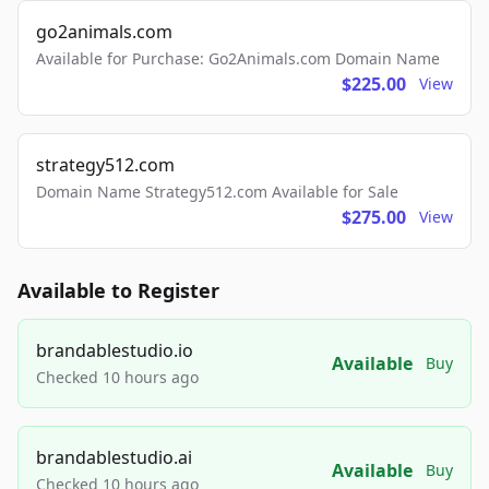
go2animals.com
Available for Purchase: Go2Animals.com Domain Name
$225.00
View
strategy512.com
Domain Name Strategy512.com Available for Sale
$275.00
View
Available to Register
brandablestudio.io
Available
Buy
Checked 10 hours ago
brandablestudio.ai
Available
Buy
Checked 10 hours ago