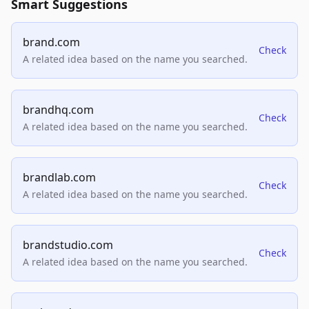
Smart Suggestions
brand.com
Check
A related idea based on the name you searched.
brandhq.com
Check
A related idea based on the name you searched.
brandlab.com
Check
A related idea based on the name you searched.
brandstudio.com
Check
A related idea based on the name you searched.