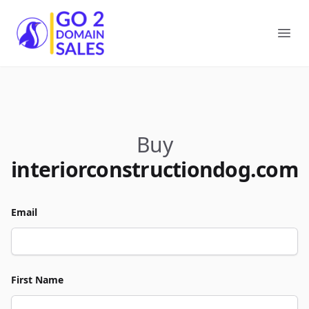
Go2DomainSales
Ope
Buy
interiorconstructiondog.com
Email
First Name