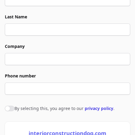
Last Name
Company
Phone number
By selecting this, you agree to our
privacy policy
.
Agree to policies
interiorconstructiondog.com